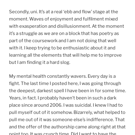
Secondly, uni. It’s at a real ‘ebb and flow’ stage at the
moment. Waves of enjoyment and fulfilment mixed
with exasperation and disillusionment. At the moment
it’s a struggle as we are on a block that has poetry as
part of the coursework and I am not doing that well
with it. I keep trying to be enthusiastic about it and
learning all the elements that will help me to improve
but I am finding it a hard slog.
My mental health constantly wavers. Every day is a
fight. The last time I posted here, I was going through
the deepest, darkest spell I have been in for some time.
Years, in fact. I probably haven’t been in such a dark
place since around 2006. I was suicidal. I knew I had to
pull myself out of it somehow. Bizarrely, what helped to
pull me out of it was someone else’s indifference. That
and the offer of the authorship came along right at that
point too. It was crunch time. Did I want to have the