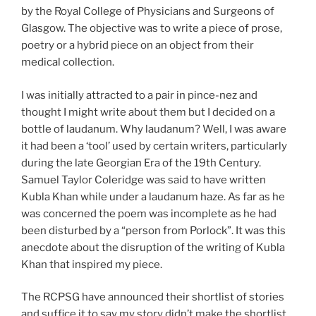
by the Royal College of Physicians and Surgeons of
Glasgow. The objective was to write a piece of prose,
poetry or a hybrid piece on an object from their
medical collection.
I was initially attracted to a pair in pince-nez and
thought I might write about them but I decided on a
bottle of laudanum. Why laudanum? Well, I was aware
it had been a ‘tool’ used by certain writers, particularly
during the late Georgian Era of the 19th Century.
Samuel Taylor Coleridge was said to have written
Kubla Khan while under a laudanum haze. As far as he
was concerned the poem was incomplete as he had
been disturbed by a “person from Porlock”. It was this
anecdote about the disruption of the writing of Kubla
Khan that inspired my piece.
The RCPSG have announced their shortlist of stories
and suffice it to say my story didn’t make the shortlist.