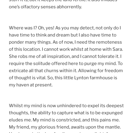
one’s olfactory senses abhorrently.
Where was I? Oh, yes! As you may detect, not only do I
have time to think and dream but I also have time to
ponder many things. As of now, I need the remoteness
of this location. I cannot work whilst at home with Sara.
She robs me of all inspiration, and I cannot tolerate it. I
require the solitude offered here to purge my mind. To
extricate all that churns within it. Allowing for freedom
of thought is vital. So, this little Lynton farmhouse is
my haven at present.
Whilst my mind is now unhindered to expel its deepest
thoughts, the ability to capture what is to be expunged
eludes me. My mind is constricted, and this pains me.
My friend, my glorious friend, awaits upon the mantle.