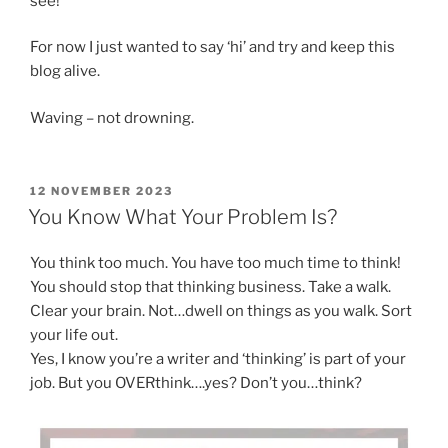
see!
For now I just wanted to say ‘hi’ and try and keep this
blog alive.
Waving – not drowning.
POSTED
12 NOVEMBER 2023
ON
You Know What Your Problem Is?
You think too much. You have too much time to think!
You should stop that thinking business. Take a walk.
Clear your brain. Not…dwell on things as you walk. Sort
your life out.
Yes, I know you’re a writer and ‘thinking’ is part of your
job. But you OVERthink….yes? Don’t you…think?