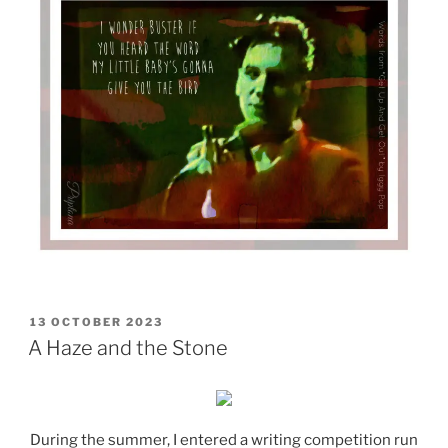
POSTED
13 OCTOBER 2023
ON
A Haze and the Stone
During the summer, I entered a writing competition run