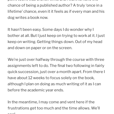
chance of being a published author? A truly ‘once in a
lifetime’ chance, even it it feels as if every man and his
dog writes a book now.
It hasn’t been easy. Some days I do wonder why I
bother at all. But I just keep on trying to work at it. I just
keep on writing. Getting things down. Out of my head
and down on paper or on the screen.
We’re just over halfway through the course with three
assignments left to do. The final two following in fairly
quick succession, just over a month apart. From there I
have about 12 weeks to focus solely on the book,
although I plan on doing as much writing of it as I can
before the academic year ends.
In the meantime, I may come and vent here if the
frustrations get too much and the time allows. We’ll