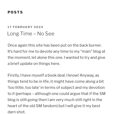
POSTS
POSTED
17 FEBRUARY 2024
ON
Long Time – No See
Once again this site has been put on the back burner.
It’s hard for me to devote any time to my “main” blog at
the moment, let alone this one. I wanted to try and give
a brief update on things here.
Firstly, I have myself a book deal. I know! Anyway, as
things tend to be in life, it might have come along a bit
‘too little, too late’ in terms of subject and my devotion
to it (perhaps – although one could argue that if the SM
blog is still going then I am very much still right in the
heart of the old SM fandom) but I will give it my best
darn shot.