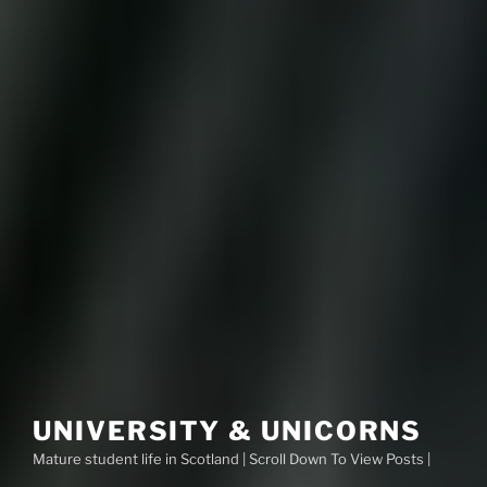
UNIVERSITY & UNICORNS
Mature student life in Scotland | Scroll Down To View Posts |