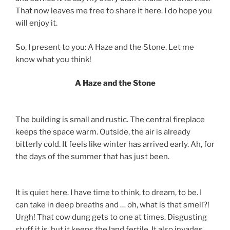
That now leaves me free to share it here. I do hope you
will enjoy it.
So, I present to you: A Haze and the Stone. Let me
know what you think!
A Haze and the Stone
The building is small and rustic. The central fireplace
keeps the space warm. Outside, the air is already
bitterly cold. It feels like winter has arrived early. Ah, for
the days of the summer that has just been.
It is quiet here. I have time to think, to dream, to be. I
can take in deep breaths and … oh, what is that smell?!
Urgh! That cow dung gets to one at times. Disgusting
stuff it is, but it keeps the land fertile. It also invades