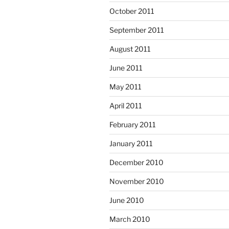
October 2011
September 2011
August 2011
June 2011
May 2011
April 2011
February 2011
January 2011
December 2010
November 2010
June 2010
March 2010