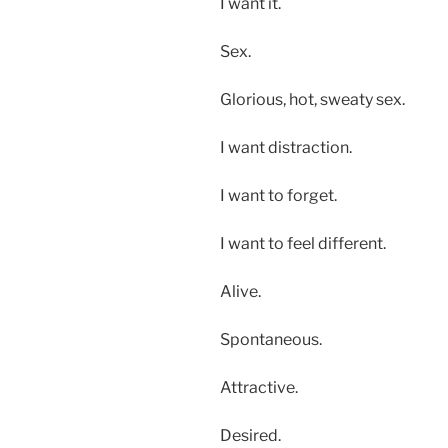
I want it.
Sex.
Glorious, hot, sweaty sex.
I want distraction.
I want to forget.
I want to feel different.
Alive.
Spontaneous.
Attractive.
Desired.