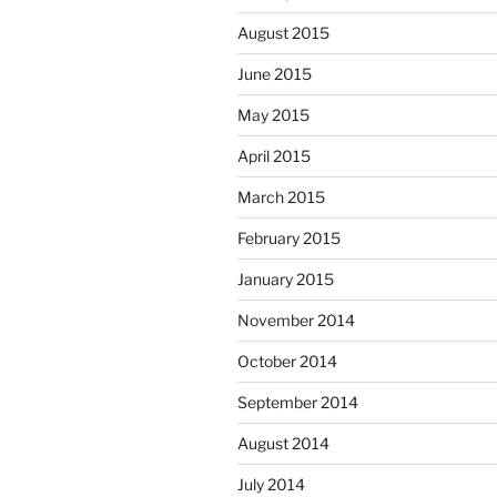
August 2015
June 2015
May 2015
April 2015
March 2015
February 2015
January 2015
November 2014
October 2014
September 2014
August 2014
July 2014