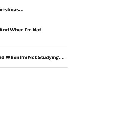
hristmas…
And When I’m Not
d When I’m Not Studying….