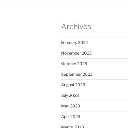
Archives
February 2024
November 2023
October 2023
September 2023
August 2023
July 2023
May 2023
April 2023
March 2023