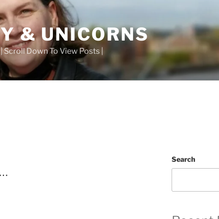
TY & UNICORNS
 | Scroll Down To View Posts |
Search
t…