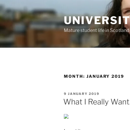
Skip
to
UNIVERSI
content
Mature student life in Scotland
MONTH:
JANUARY 2019
POSTED
9 JANUARY 2019
ON
What I Really Wan