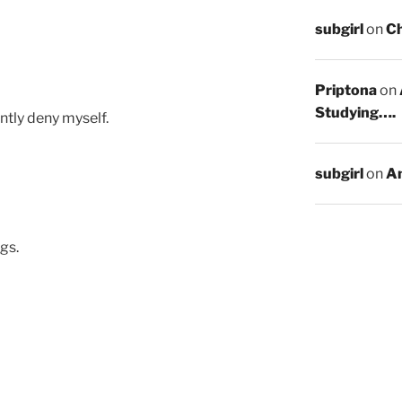
subgirl
on
C
Priptona
on
Studying….
ntly deny myself.
subgirl
on
An
gs.