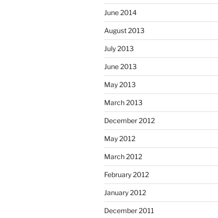
June 2014
August 2013
July 2013
June 2013
May 2013
March 2013
December 2012
May 2012
March 2012
February 2012
January 2012
December 2011