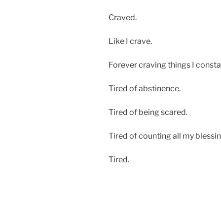
Craved.
Like I crave.
Forever craving things I consta
Tired of abstinence.
Tired of being scared.
Tired of counting all my blessin
Tired.