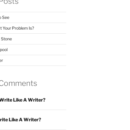
Posts
o See
 Your Problem Is?
 Stone
pool
er
 Comments
Write Like A Writer?
ite Like A Writer?