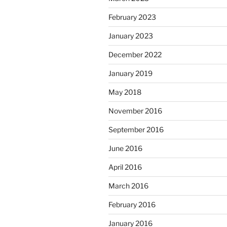
February 2023
January 2023
December 2022
January 2019
May 2018
November 2016
September 2016
June 2016
April 2016
March 2016
February 2016
January 2016