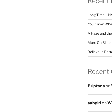
Recent 
Long Time – N
You Know What
A Haze and the
More On Black
Believe In Bett
Recent
Priptona
on
subgirl
on
Wr