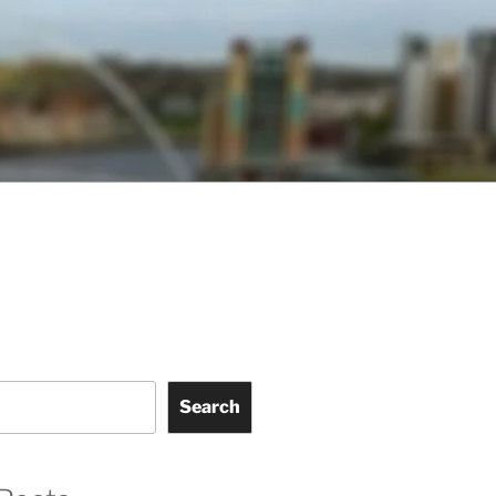
Search