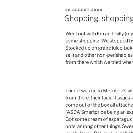
POSTED
20 AUGUST 2008
ON
Shopping, shopping
Went out with Em and Gilly (my
some shopping. We stopped by 
Stocked up on grape juice, bak
sell) and other non-perishable
from there which we tried wh
Then it was on to Morrison’s wh
from there, their facial tissues
come out of the box all attach
(ASDA Smartprice being an exam
Got some cream of asparagus
pots, among other things. Sweet