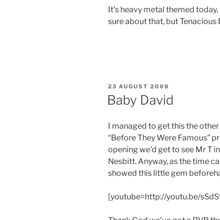
It’s heavy metal themed today,
sure about that, but Tenacious 
POSTED
23 AUGUST 2008
ON
Baby David
I managed to get this the other 
“Before They Were Famous” pr
opening we’d get to see Mr T i
Nesbitt. Anyway, as the time ca
showed this little gem beforeh
[youtube=http://youtu.be/sSdS