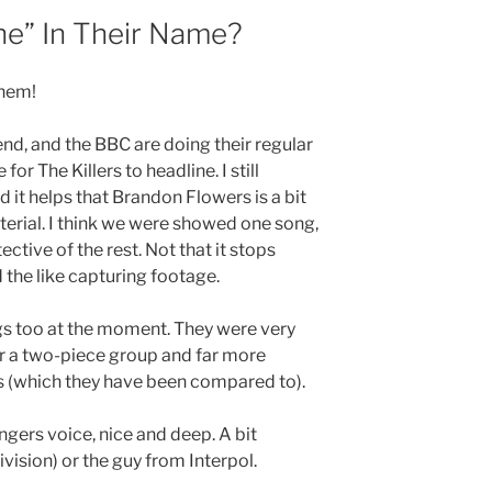
he” In Their Name?
them!
nd, and the BBC are doing their regular
for The Killers to headline. I still
d it helps that Brandon Flowers is a bit
erial. I think we were showed one song,
ective of the rest. Not that it stops
the like capturing footage.
gs too at the moment. They were very
or a two-piece group and far more
s (which they have been compared to).
ingers voice, nice and deep. A bit
ivision) or the guy from Interpol.