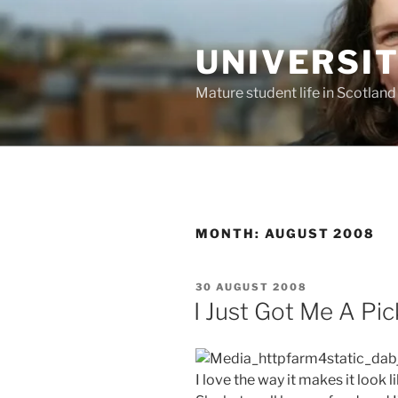
Skip
to
UNIVERSI
content
Mature student life in Scotland
MONTH:
AUGUST 2008
POSTED
30 AUGUST 2008
ON
I Just Got Me A Pi
I love the way it makes it look l