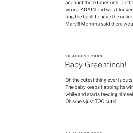
account three times until on th
wrong AGAIN and was blocked o
ring the bank to have the onlin
Mary!!! Momma said there woul
POSTED
26 AUGUST 2008
ON
Baby Greenfinch!
Oh the cutest thing ever is outs
The baby keeps flapping its win
while and starts feeding himse
Oh s/he’s just TOO cute!