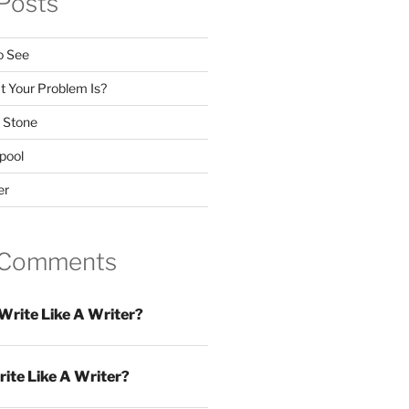
Posts
o See
 Your Problem Is?
 Stone
pool
er
 Comments
Write Like A Writer?
ite Like A Writer?