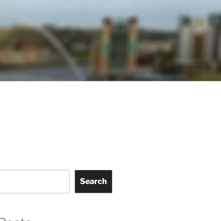
Search