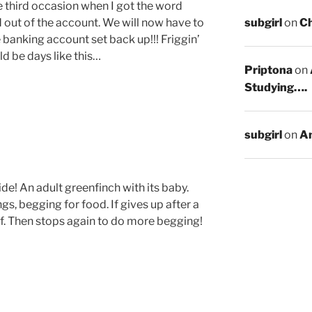
e third occasion when I got the word
subgirl
on
C
ut of the account. We will now have to
e banking account set back up!!! Friggin’
d be days like this…
Priptona
on
Studying….
subgirl
on
An
ide! An adult greenfinch with its baby.
gs, begging for food. If gives up after a
lf. Then stops again to do more begging!