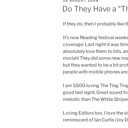
POSTED
24 AUGUST 2008
ON
Do They Have a “T
If they do, then I probably like 
It’s now Reading festival weeke
coverage. Last night it was time 
absolutely love them to bits, an
morish! They did some new mat
but they wanted to be a bit prot
people with mobile phones and 
I am SSOO loving The Ting Tin
good last night. Great sound f
melodic than The White Stripe
Loving Editors too. I love the s
reminiscent of Ian Curtis (Joy D