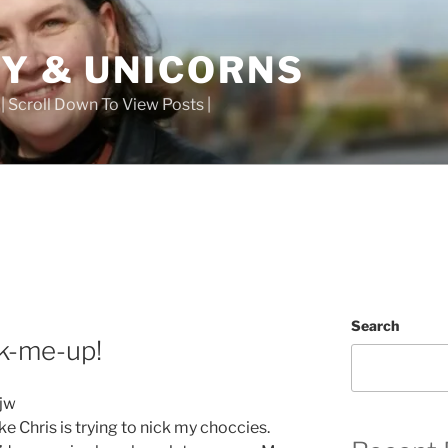
TY & UNICORNS
 | Scroll Down To View Posts |
Search
ck-me-up!
ike Chris is trying to nick my choccies.