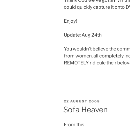
Thank God we’ve got a PVR tha
could quickly capture it onto D
Enjoy!
Update: Aug 24th
You wouldn’t believe the commen
from women, all completely in
REMOTELY ridicule their belov
POSTED
22 AUGUST 2008
ON
Sofa Heaven
From this…