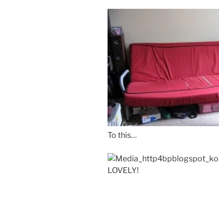
To this…
LOVELY!