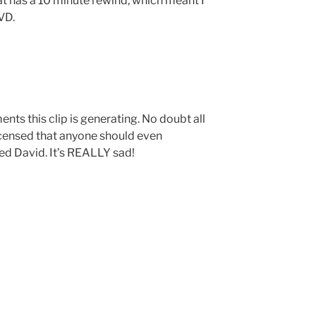
t has a 10 minute rewind, which meant I
VD.
ts this clip is generating. No doubt all
censed that anyone should even
ed David. It’s REALLY sad!