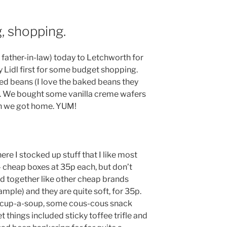
, shopping.
 father-in-law) today to Letchworth for
Lidl first for some budget shopping.
ed beans (I love the baked beans they
s. We bought some vanilla creme wafers
en we got home. YUM!
ere I stocked up stuff that I like most
 – cheap boxes at 35p each, but don’t
ed together like other cheap brands
ple) and they are quite soft, for 35p.
 cup-a-soup, some cous-cous snack
 things included sticky toffee trifle and