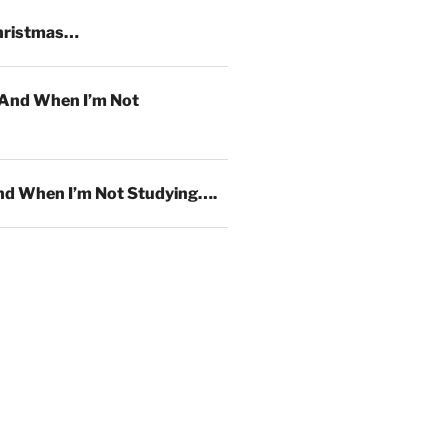
hristmas…
And When I’m Not
d When I’m Not Studying….