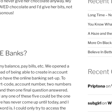
Recent 
I’d never give her chocolate anyway. My
OVED chocolate and I’d give her bits, not
isonous!
Long Time – N
You Know What
A Haze and the
More On Black
VE Banks?
Believe In Bett
my balance, pay bills, etc. We opened a
Recent
ad of being able to create in account
to have the online banking set-up. To
sort-code, account number, two numbers
Priptona
on
and then one final question answered.
 any one of these five could be the one
ive has never come up until today, and I
subgirl
on
Wr
 is. I could only try to access the