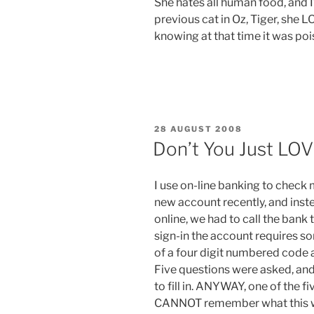
She hates all human food, and 
previous cat in Oz, Tiger, she L
knowing at that time it was po
POSTED
28 AUGUST 2008
ON
Don’t You Just LO
I use on-line banking to check 
new account recently, and inste
online, we had to call the bank 
sign-in the account requires 
of a four digit numbered code 
Five questions were asked, and
to fill in. ANYWAY, one of the f
CANNOT remember what this word