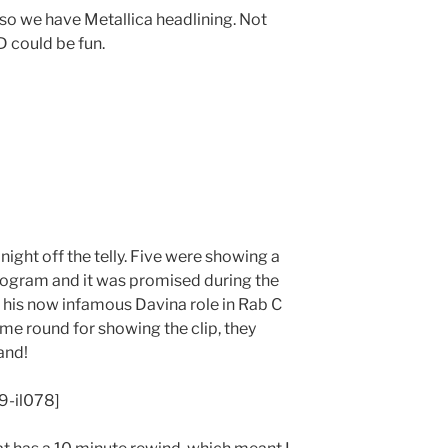
 so we have Metallica headlining. Not
D could be fun.
night off the telly. Five were showing a
ogram and it was promised during the
n his now infamous Davina role in Rab C
me round for showing the clip, they
and!
9-il078]