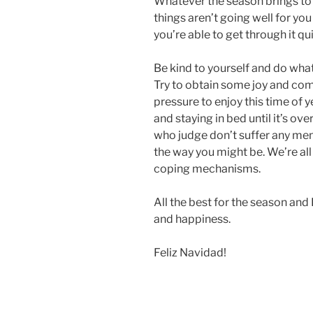
Whatever the season brings to yo
things aren’t going well for you 
you’re able to get through it qu
Be kind to yourself and do what
Try to obtain some joy and com
pressure to enjoy this time of y
and staying in bed until it’s ov
who judge don’t suffer any men
the way you might be. We’re all 
coping mechanisms.
All the best for the season and
and happiness.
Feliz Navidad!