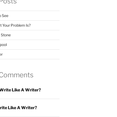
Posts
o See
 Your Problem Is?
 Stone
pool
er
 Comments
Write Like A Writer?
ite Like A Writer?