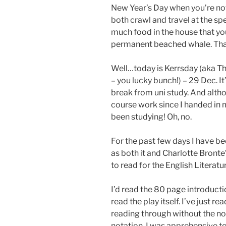
New Year’s Day when you’re not
both crawl and travel at the spe
much food in the house that you 
permanent beached whale. Tha
Well…today is Kerrsday (aka Th
– you lucky bunch!) – 29 Dec. I
break from uni study. And altho
course work since I handed in 
been studying! Oh, no.
For the past few days I have b
as both it and Charlotte Bronte
to read for the English Literat
I’d read the 80 page introducti
read the play itself. I’ve just re
reading through without the not
notation. I was apprehensive to 