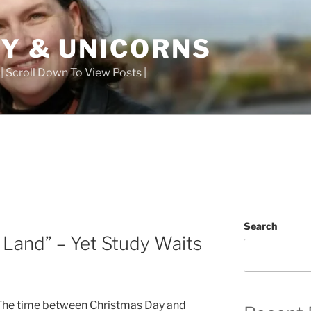
TY & UNICORNS
 | Scroll Down To View Posts |
Search
Land” – Yet Study Waits
 The time between Christmas Day and