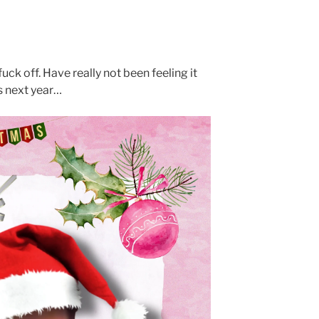
uck off. Have really not been feeling it
ys next year…