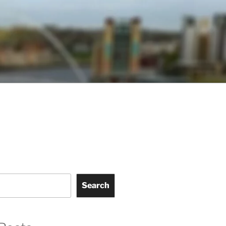
Search