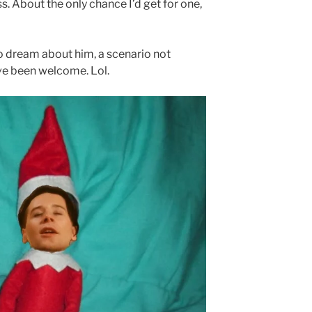
s. About the only chance I’d get for one,
o dream about him, a scenario not
ave been welcome. Lol.