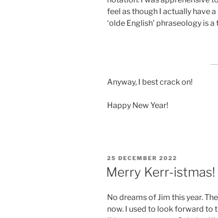
feel as though I actually have a
‘olde English’ phraseology is a 
Anyway, I best crack on!
Happy New Year!
POSTED
25 DECEMBER 2022
ON
Merry Kerr-istmas!
No dreams of Jim this year. The
now. I used to look forward to 