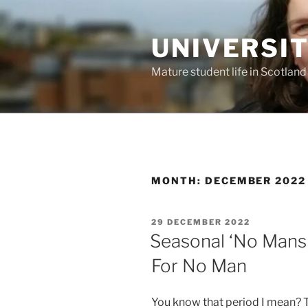
Skip
to
UNIVERSI
content
Mature student life in Scotland
MONTH:
DECEMBER 2022
POSTED
29 DECEMBER 2022
ON
Seasonal ‘No Mans 
For No Man
You know that period I mean?