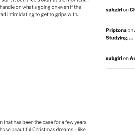
 handle on what’s going on even if the
subgirl
on
C
tad intimidating to get to grips with.
Priptona
on
Studying….
subgirl
on
An
n that has been the case for a few years
those beautiful Christmas dreams – like