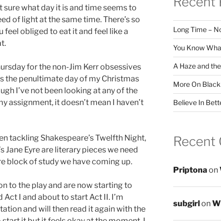
Recent 
 sure what day it is and time seems to
ed of light at the same time. There’s so
Long Time – N
feel obliged to eat it and feel like a
t.
You Know What
A Haze and the
ursday for the non-Jim Kerr obsessives
t’s the penultimate day of my Christmas
More On Black
ugh I’ve not been looking at any of the
my assignment, it doesn’t mean I haven’t
Believe In Bett
een tackling Shakespeare’s Twelfth Night,
Recent
’s Jane Eyre are literary pieces we need
ure block of study we have coming up.
Priptona
on
on to the play and are now starting to
ad Act I and about to start Act II. I’m
subgirl
on
Wr
ation and will then read it again with the
start it but it feels okay at the moment. I