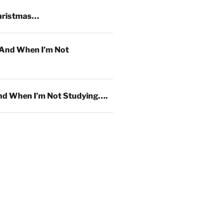
hristmas…
And When I’m Not
d When I’m Not Studying….