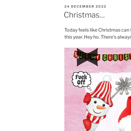
POSTED
24 DECEMBER 2022
ON
Christmas…
Today feels like Christmas can f
this year. Hey ho. There’s alwa