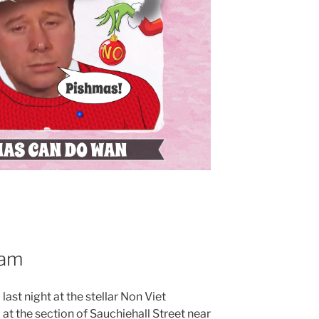
eam
last night at the stellar Non Viet
at the section of Sauchiehall Street near