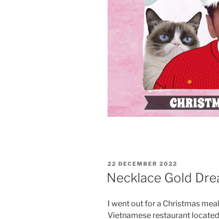
POSTED
22 DECEMBER 2022
ON
Necklace Gold Dr
I went out for a Christmas meal 
Vietnamese restaurant located 