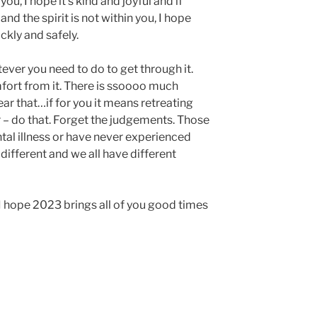
u, I hope it’s kind and joyful and if
and the spirit is not within you, I hope
ickly and safely.
ever you need to do to get through it.
fort from it. There is ssoooo much
ear that…if for you it means retreating
er – do that. Forget the judgements. Those
tal illness or have never experienced
different and we all have different
 I hope 2023 brings all of you good times