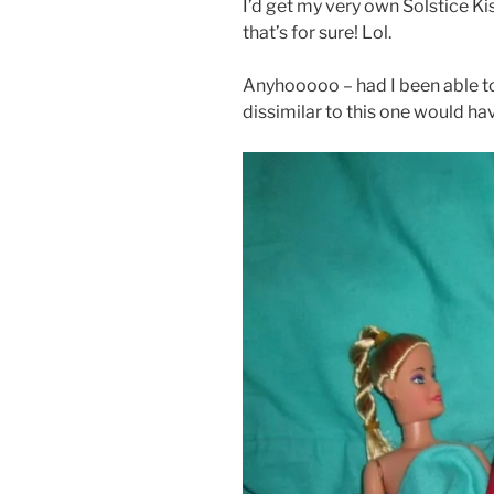
I’d get my very own Solstice Kis
that’s for sure! Lol.
Anyhooooo – had I been able t
dissimilar to this one would h