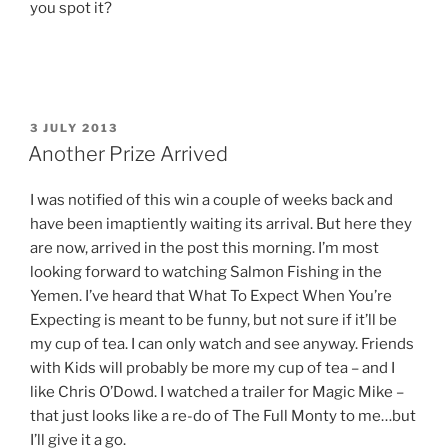
you spot it?
POSTED
3 JULY 2013
ON
Another Prize Arrived
I was notified of this win a couple of weeks back and
have been imaptiently waiting its arrival. But here they
are now, arrived in the post this morning. I’m most
looking forward to watching Salmon Fishing in the
Yemen. I’ve heard that What To Expect When You’re
Expecting is meant to be funny, but not sure if it’ll be
my cup of tea. I can only watch and see anyway. Friends
with Kids will probably be more my cup of tea – and I
like Chris O’Dowd. I watched a trailer for Magic Mike –
that just looks like a re-do of The Full Monty to me…but
I’ll give it a go.