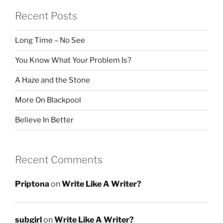
Recent Posts
Long Time – No See
You Know What Your Problem Is?
A Haze and the Stone
More On Blackpool
Believe In Better
Recent Comments
Priptona
on
Write Like A Writer?
subgirl
on
Write Like A Writer?