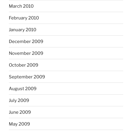
March 2010
February 2010
January 2010
December 2009
November 2009
October 2009
September 2009
August 2009
July 2009
June 2009
May 2009