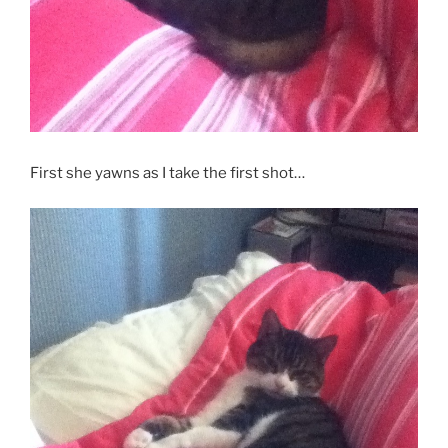
First she yawns as I take the first shot…