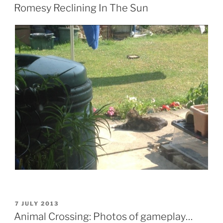
ON
Romesy Reclining In The Sun
POSTED
7 JULY 2013
ON
Animal Crossing: Photos of gameplay…