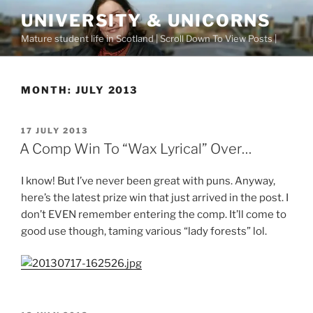
Skip
UNIVERSITY & UNICORNS
to
Mature student life in Scotland | Scroll Down To View Posts |
content
MONTH:
JULY 2013
POSTED
17 JULY 2013
ON
A Comp Win To “Wax Lyrical” Over…
I know! But I’ve never been great with puns. Anyway,
here’s the latest prize win that just arrived in the post. I
don’t EVEN remember entering the comp. It’ll come to
good use though, taming various “lady forests” lol.