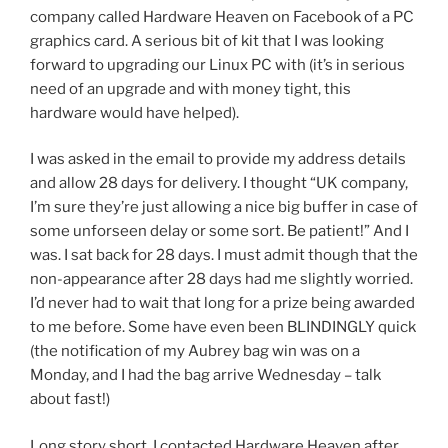
company called Hardware Heaven on Facebook of a PC
graphics card. A serious bit of kit that I was looking
forward to upgrading our Linux PC with (it’s in serious
need of an upgrade and with money tight, this
hardware would have helped).
I was asked in the email to provide my address details
and allow 28 days for delivery. I thought “UK company,
I’m sure they’re just allowing a nice big buffer in case of
some unforseen delay or some sort. Be patient!” And I
was. I sat back for 28 days. I must admit though that the
non-appearance after 28 days had me slightly worried.
I’d never had to wait that long for a prize being awarded
to me before. Some have even been BLINDINGLY quick
(the notification of my Aubrey bag win was on a
Monday, and I had the bag arrive Wednesday – talk
about fast!)
Long story short, I contacted Hardware Heaven after