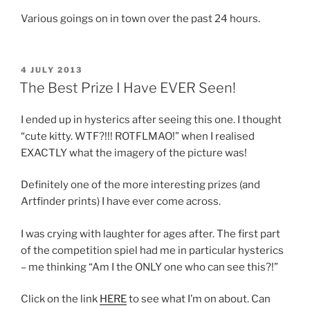
Various goings on in town over the past 24 hours.
POSTED
4 JULY 2013
ON
The Best Prize I Have EVER Seen!
I ended up in hysterics after seeing this one. I thought
“cute kitty. WTF?!!! ROTFLMAO!” when I realised
EXACTLY what the imagery of the picture was!
Definitely one of the more interesting prizes (and
Artfinder prints) I have ever come across.
I was crying with laughter for ages after. The first part
of the competition spiel had me in particular hysterics
– me thinking “Am I the ONLY one who can see this?!”
Click on the link
HERE
to see what I’m on about. Can