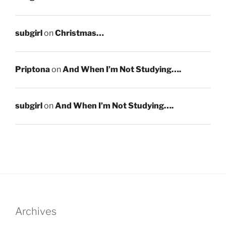
subgirl
on
Christmas…
Priptona
on
And When I’m Not Studying….
subgirl
on
And When I’m Not Studying….
Archives