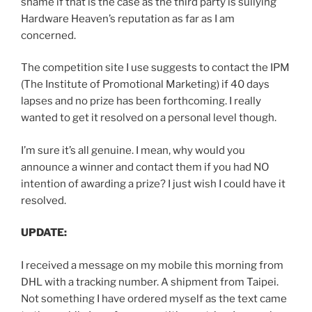
shame if that is the case as the third party is sullying
Hardware Heaven’s reputation as far as I am
concerned.
The competition site I use suggests to contact the IPM
(The Institute of Promotional Marketing) if 40 days
lapses and no prize has been forthcoming. I really
wanted to get it resolved on a personal level though.
I’m sure it’s all genuine. I mean, why would you
announce a winner and contact them if you had NO
intention of awarding a prize? I just wish I could have it
resolved.
UPDATE:
I received a message on my mobile this morning from
DHL with a tracking number. A shipment from Taipei.
Not something I have ordered myself as the text came