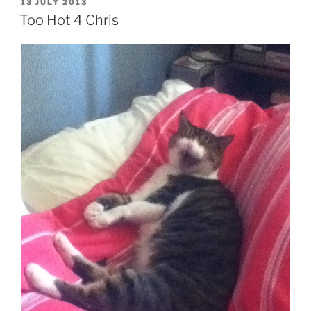
POSTED
13 JULY 2013
ON
Too Hot 4 Chris