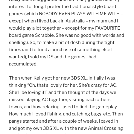
interest for long. I prefer the traditional style board
games (which NOBODY EVER PLAYS WITH ME WITH –
except when I lived back in Australia – my mum and I
would play a lot together – except for my FAVOURITE
board game Scrabble. She was no good with words and
spelling.). So, to make a bit of dosh during the tight
times (and to fund a purchase of something else I
wanted), I sold my DS and the games I had
accumulated.
Then when Kelly got her new 3DS XL, initially I was
thinking “Oh, that’s lovely for her. She’s crazy for AC.
She’ll be loving it!” and then thought of the days we
missed playing AC together, visiting each others
towns, and how relaxing I used to find the gameplay.
How much I loved fishing, and catching bugs, etc. Then
pangs started and after a couple of weeks, I caved in
and got my own 3DS XL with the new Animal Crossing