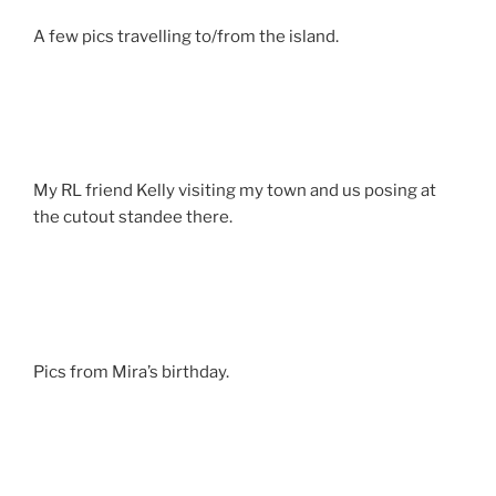
A few pics travelling to/from the island.
My RL friend Kelly visiting my town and us posing at
the cutout standee there.
Pics from Mira’s birthday.