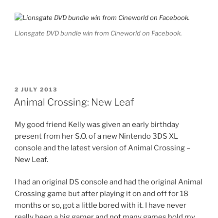
Lionsgate DVD bundle win from Cineworld on Facebook.
POSTED
2 JULY 2013
ON
Animal Crossing: New Leaf
My good friend Kelly was given an early birthday
present from her S.O. of a new Nintendo 3DS XL
console and the latest version of Animal Crossing –
New Leaf.
I had an original DS console and had the original Animal
Crossing game but after playing it on and off for 18
months or so, got a little bored with it. I have never
really been a big gamer and not many games hold my