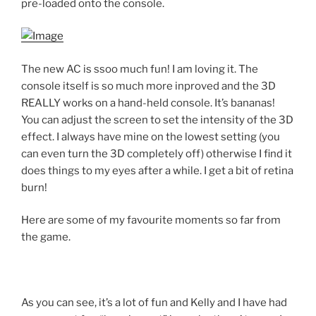
pre-loaded onto the console.
The new AC is ssoo much fun! I am loving it. The
console itself is so much more inproved and the 3D
REALLY works on a hand-held console. It’s bananas!
You can adjust the screen to set the intensity of the 3D
effect. I always have mine on the lowest setting (you
can even turn the 3D completely off) otherwise I find it
does things to my eyes after a while. I get a bit of retina
burn!
Here are some of my favourite moments so far from
the game.
As you can see, it’s a lot of fun and Kelly and I have had