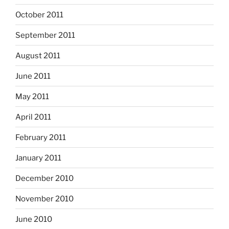
October 2011
September 2011
August 2011
June 2011
May 2011
April 2011
February 2011
January 2011
December 2010
November 2010
June 2010