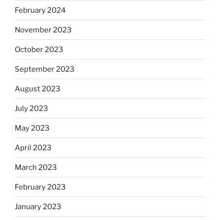
February 2024
November 2023
October 2023
September 2023
August 2023
July 2023
May 2023
April 2023
March 2023
February 2023
January 2023