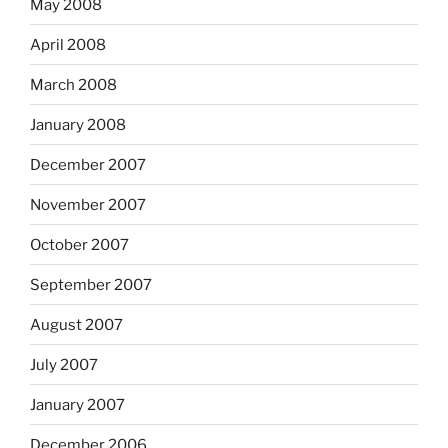
May 2008
April 2008
March 2008
January 2008
December 2007
November 2007
October 2007
September 2007
August 2007
July 2007
January 2007
December 2006