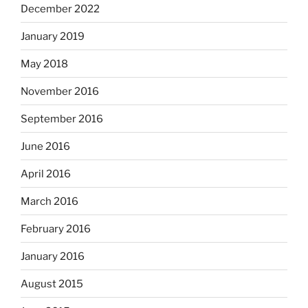
December 2022
January 2019
May 2018
November 2016
September 2016
June 2016
April 2016
March 2016
February 2016
January 2016
August 2015