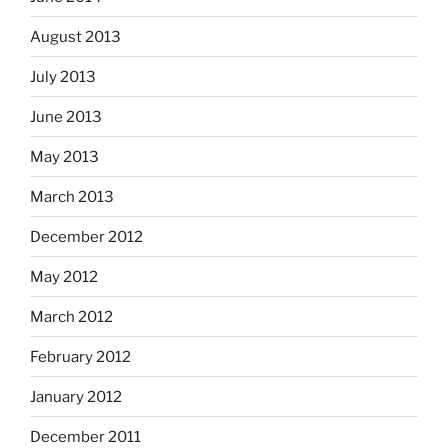
August 2013
July 2013
June 2013
May 2013
March 2013
December 2012
May 2012
March 2012
February 2012
January 2012
December 2011