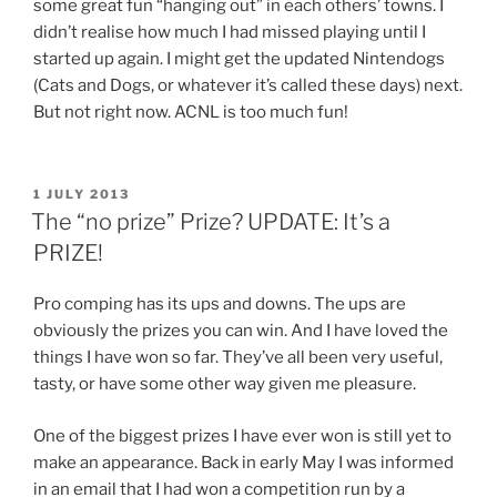
some great fun “hanging out” in each others’ towns. I
didn’t realise how much I had missed playing until I
started up again. I might get the updated Nintendogs
(Cats and Dogs, or whatever it’s called these days) next.
But not right now. ACNL is too much fun!
POSTED
1 JULY 2013
ON
The “no prize” Prize? UPDATE: It’s a
PRIZE!
Pro comping has its ups and downs. The ups are
obviously the prizes you can win. And I have loved the
things I have won so far. They’ve all been very useful,
tasty, or have some other way given me pleasure.
One of the biggest prizes I have ever won is still yet to
make an appearance. Back in early May I was informed
in an email that I had won a competition run by a