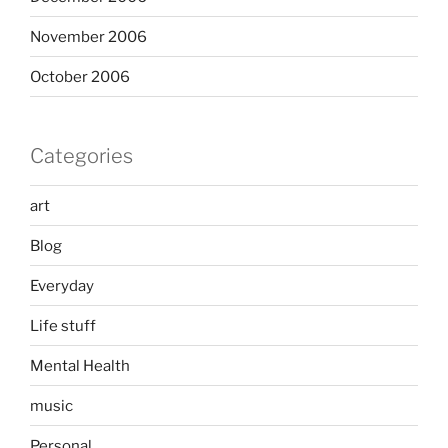
November 2006
October 2006
Categories
art
Blog
Everyday
Life stuff
Mental Health
music
Personal