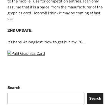
to the mobile I use for competition entries. I can only
assume that it is a parcel from the manufacturer of the
graphics card. Hooray!! I think it may be coming
at last
:-)))
2ND UPDATE:
It’s here! At long last! Now to get it in my PC…
Search
Search