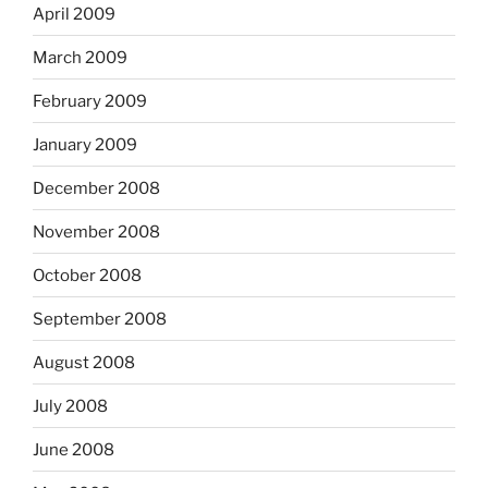
April 2009
March 2009
February 2009
January 2009
December 2008
November 2008
October 2008
September 2008
August 2008
July 2008
June 2008