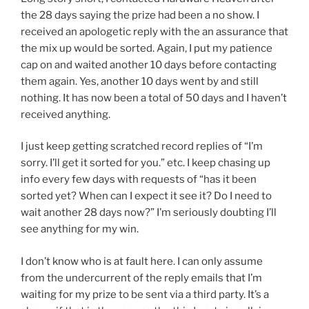
the 28 days saying the prize had been a no show. I
received an apologetic reply with the an assurance that
the mix up would be sorted. Again, I put my patience
cap on and waited another 10 days before contacting
them again. Yes, another 10 days went by and still
nothing. It has now been a total of 50 days and I haven’t
received anything.
I just keep getting scratched record replies of “I’m
sorry. I’ll get it sorted for you.” etc. I keep chasing up
info every few days with requests of “has it been
sorted yet? When can I expect it see it? Do I need to
wait another 28 days now?” I’m seriously doubting I’ll
see anything for my win.
I don’t know who is at fault here. I can only assume
from the undercurrent of the reply emails that I’m
waiting for my prize to be sent via a third party. It’s a