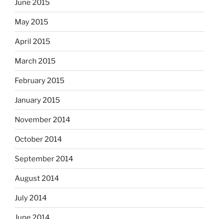
June 2015
May 2015
April 2015
March 2015
February 2015
January 2015
November 2014
October 2014
September 2014
August 2014
July 2014
June 2014