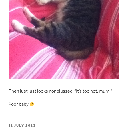
Then just just looks nonplussed. “It’s too hot, mum!”
Poor baby
POSTED
11 JULY 2013