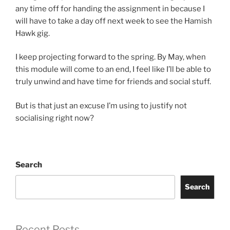
any time off for handing the assignment in because I
will have to take a day off next week to see the Hamish
Hawk gig.
I keep projecting forward to the spring. By May, when
this module will come to an end, I feel like I’ll be able to
truly unwind and have time for friends and social stuff.
But is that just an excuse I’m using to justify not
socialising right now?
Search
Search
Recent Posts