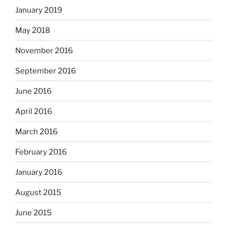
January 2019
May 2018
November 2016
September 2016
June 2016
April 2016
March 2016
February 2016
January 2016
August 2015
June 2015