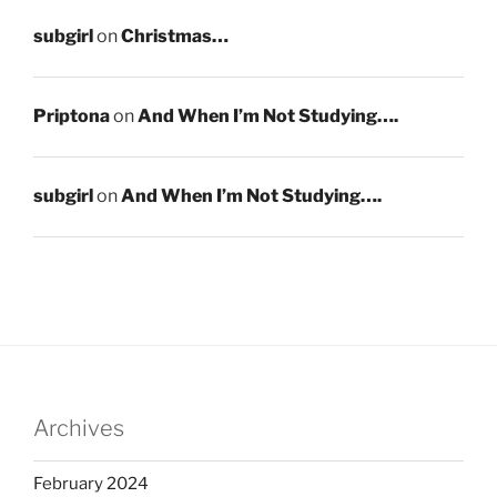
subgirl
on
Christmas…
Priptona
on
And When I’m Not Studying….
subgirl
on
And When I’m Not Studying….
Archives
February 2024