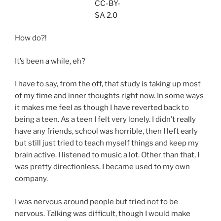
CC-BY-
SA 2.0
How do?!
It’s been a while, eh?
I have to say, from the off, that study is taking up most
of my time and inner thoughts right now. In some ways
it makes me feel as though I have reverted back to
being a teen. As a teen I felt very lonely. I didn’t really
have any friends, school was horrible, then I left early
but still just tried to teach myself things and keep my
brain active. I listened to music a lot. Other than that, I
was pretty directionless. I became used to my own
company.
I was nervous around people but tried not to be
nervous. Talking was difficult, though I would make