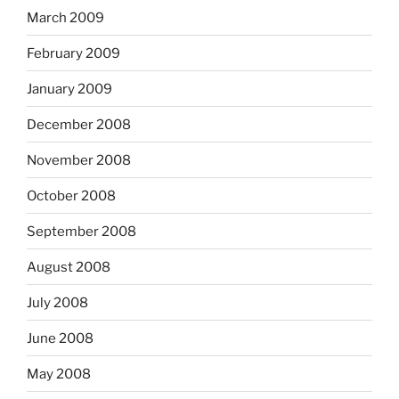
March 2009
February 2009
January 2009
December 2008
November 2008
October 2008
September 2008
August 2008
July 2008
June 2008
May 2008