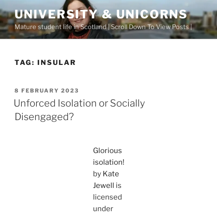
Skip
UNIVERSITY & UNICORNS
to
Mature student life in Scotland | Scroll Down To View Posts |
content
TAG:
INSULAR
POSTED
8 FEBRUARY 2023
ON
Unforced Isolation or Socially
Disengaged?
Glorious
isolation!
by
Kate
Jewell
is
licensed
under