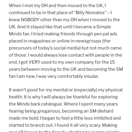
When I met my OH and then moved to the UK, I
continued to be in that place of “Billy Nomates” – I
knew NOBODY other than my OH when I moved to the
UK. And it stayed like that until I became a Simple
Minds fan. I tried making friends through pen pal ads
placed in magazines or online in newsgroups (the
precursors of today’s social media) but not much came
of those. I would always lose contact with people in the
end. I got VERY used to my own company for the 15
years between moving to the UK and becoming the SM
fan I am now. I was very comfortably insular.
It wasn’t good for my mental or (especially) my physical
health. It is why I will always be thankful for exploring
the Minds back catalogue. Where I spent many years
fearing being gregarious, becoming an SM diehard
made me bold. I began to feel a little less inhibited and
started to branch out. I found it all very scary. Making