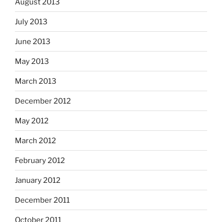
August 2013
July 2013
June 2013
May 2013
March 2013
December 2012
May 2012
March 2012
February 2012
January 2012
December 2011
October 2011