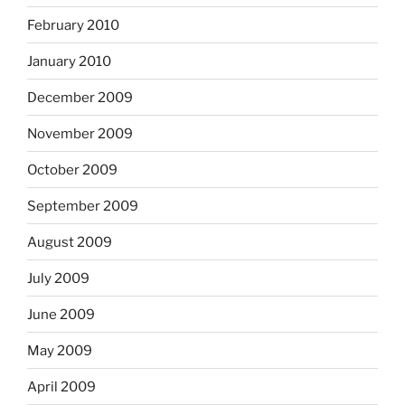
February 2010
January 2010
December 2009
November 2009
October 2009
September 2009
August 2009
July 2009
June 2009
May 2009
April 2009