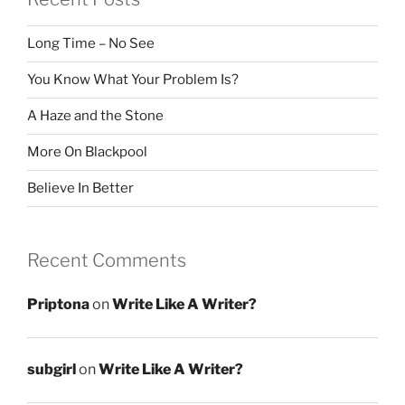
Long Time – No See
You Know What Your Problem Is?
A Haze and the Stone
More On Blackpool
Believe In Better
Recent Comments
Priptona
on
Write Like A Writer?
subgirl
on
Write Like A Writer?