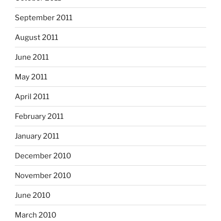
September 2011
August 2011
June 2011
May 2011
April 2011
February 2011
January 2011
December 2010
November 2010
June 2010
March 2010