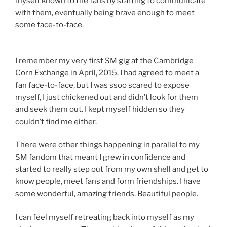
myself known to the fans by starting to communicate
with them, eventually being brave enough to meet
some face-to-face.
I remember my very first SM gig at the Cambridge
Corn Exchange in April, 2015. I had agreed to meet a
fan face-to-face, but I was ssoo scared to expose
myself, I just chickened out and didn’t look for them
and seek them out. I kept myself hidden so they
couldn’t find me either.
There were other things happening in parallel to my
SM fandom that meant I grew in confidence and
started to really step out from my own shell and get to
know people, meet fans and form friendships. I have
some wonderful, amazing friends. Beautiful people.
I can feel myself retreating back into myself as my