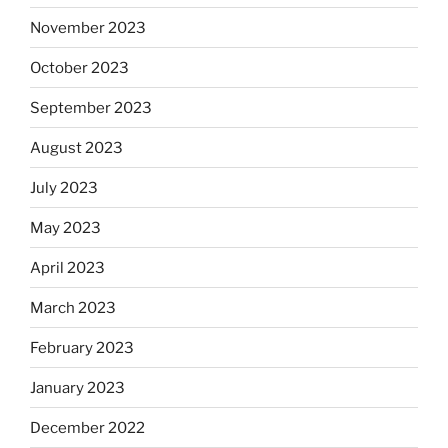
November 2023
October 2023
September 2023
August 2023
July 2023
May 2023
April 2023
March 2023
February 2023
January 2023
December 2022