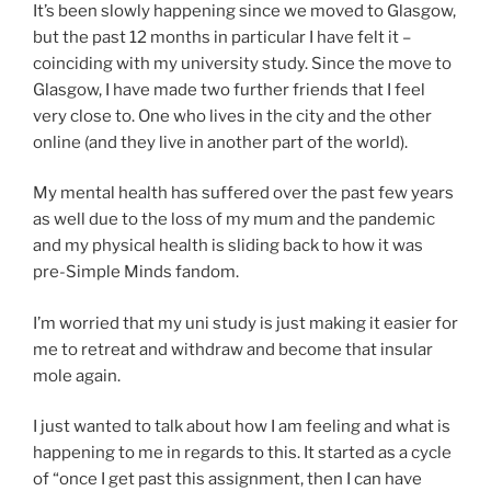
It’s been slowly happening since we moved to Glasgow,
but the past 12 months in particular I have felt it –
coinciding with my university study. Since the move to
Glasgow, I have made two further friends that I feel
very close to. One who lives in the city and the other
online (and they live in another part of the world).
My mental health has suffered over the past few years
as well due to the loss of my mum and the pandemic
and my physical health is sliding back to how it was
pre-Simple Minds fandom.
I’m worried that my uni study is just making it easier for
me to retreat and withdraw and become that insular
mole again.
I just wanted to talk about how I am feeling and what is
happening to me in regards to this. It started as a cycle
of “once I get past this assignment, then I can have