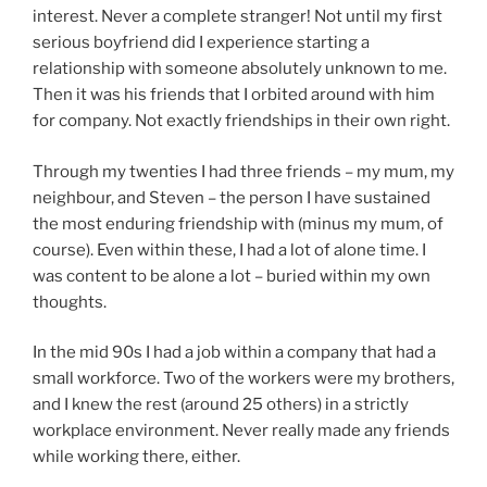
interest. Never a complete stranger! Not until my first
serious boyfriend did I experience starting a
relationship with someone absolutely unknown to me.
Then it was his friends that I orbited around with him
for company. Not exactly friendships in their own right.
Through my twenties I had three friends – my mum, my
neighbour, and Steven – the person I have sustained
the most enduring friendship with (minus my mum, of
course). Even within these, I had a lot of alone time. I
was content to be alone a lot – buried within my own
thoughts.
In the mid 90s I had a job within a company that had a
small workforce. Two of the workers were my brothers,
and I knew the rest (around 25 others) in a strictly
workplace environment. Never really made any friends
while working there, either.