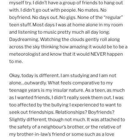
myself try. I didn’t have a group of friends to hang out
with. I didn’t go out with people. No mates. No
boyfriend. No days out. No gigs. None of the “regular”
teen stuff. Most days I was at home alone in my room
and listening to music pretty much all day long.
Daydreaming. Watching the clouds gently roll along
across the sky thinking how amazing it would be to be a
meteorologist and know that it would NEVER happen
to me.
Okay, today is different. I am studying and I am not
alone…outwardly. What feels comparative to my
teenage years is my insular nature. As a teen, as much
as I wanted friends, I didn’t really seek them out. I was
too affected by the bullying I experienced to want to
seek out friendships. Relationships? Boyfriends?
Slightly different, though not much. It was attached to
the safety of a neighbour’s brother, or the relative of
my brother-in-law’s friend or some such as a love