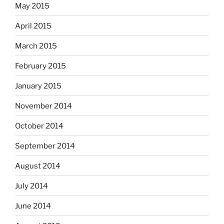
May 2015
April 2015
March 2015
February 2015
January 2015
November 2014
October 2014
September 2014
August 2014
July 2014
June 2014