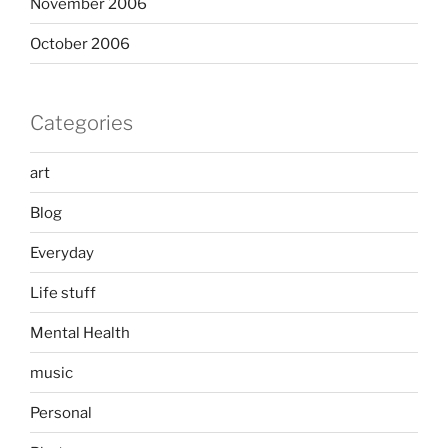
November 2006
October 2006
Categories
art
Blog
Everyday
Life stuff
Mental Health
music
Personal