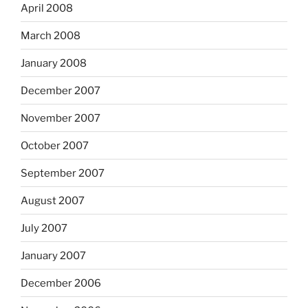
April 2008
March 2008
January 2008
December 2007
November 2007
October 2007
September 2007
August 2007
July 2007
January 2007
December 2006