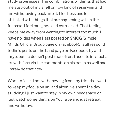
study progresses. The combinations of things that had
me step out of my shell or now kind of reserving and I
am withdrawing back into it. I feel less and less
affiliated with things that are happening within the
fanbase. I feel maligned and ostracised. That feeling
keeps me away from wanting to interact too much. I
have no idea when I last posted on SMOG (Simple
Minds Official Group page on Facebook). I still respond
to Jim’s posts on the band page on Facebook, by and
large, but he doesn’t post that often. I used to interact a
lot with fans via the comments on his posts as well and
I rarely do that now.
Worst of all is I am withdrawing from my friends. I want
to keep my focus on uni and after I’ve spent the day
studying, I just want to stay in my own headspace or
just watch some things on YouTube and just retreat
and withdraw.