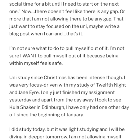
social time for a bit until I need to start on the next
one.” Now…there doesn’t feel like there is any gap. Or
more that I am not allowing there to be any gap. That I
just want to stay focused on the uni, maybe write a
blog post when I can and…that’s it.
I’m not sure what to do to pull myself out of it. I’m not
sure I WANT to pull myself out of it because being
within myself feels safe.
Uni study since Christmas has been intense though. I
was very focus-driven with my study of Twelfth Night
and Jane Eyre. I only just finished my assignment
yesterday and apart from the day away I took to see
Kula Shaker in Edinburgh, I have only had one other day
off since the beginning of January.
I did study today, but it was light studying and I will be
diving in deeper tomorrow. I am not allowing myself