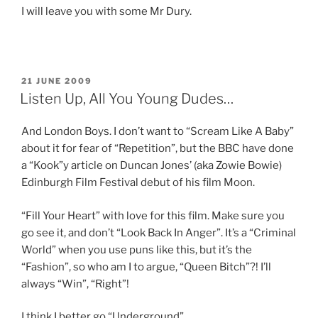
I will leave you with some Mr Dury.
POSTED
21 JUNE 2009
ON
Listen Up, All You Young Dudes…
And London Boys. I don’t want to “Scream Like A Baby”
about it for fear of “Repetition”, but the BBC have done
a “Kook”y article on Duncan Jones’ (aka Zowie Bowie)
Edinburgh Film Festival debut of his film Moon.
“Fill Your Heart” with love for this film. Make sure you
go see it, and don’t “Look Back In Anger”. It’s a “Criminal
World” when you use puns like this, but it’s the
“Fashion”, so who am I to argue, “Queen Bitch”?! I’ll
always “Win”, “Right”!
I think I better go “Underground”.