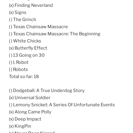
(x) Finding Neverland
(x) Signs
( ) The Grinch
( ) Texas Chainsaw Massacre
( ) Texas Chainsaw Massacre: The Beginning
( ) White Chicks
(x) Butterfly Effect
( ) 13 Going on 30
( ) I, Robot
( ) Robots
Total so far: 18
( ) Dodgeball: A True Underdog Story
(x) Universal Soldier
( ) Lemony Snicket: A Series Of Unfortunate Events
(x) Along Came Polly
(x) Deep Impact
(x) KingPin