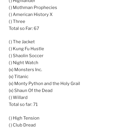
( ) Highlander
( ) Mothman Prophecies
( ) American History X
( ) Three
Total so Far: 67
( ) The Jacket
( ) Kung Fu Hustle
( ) Shaolin Soccer
( ) Night Watch
(x) Monsters Inc.
(x) Titanic
(x) Monty Python and the Holy Grail
(x) Shaun Of the Dead
( ) Willard
Total so far: 71
( ) High Tension
( ) Club Dread