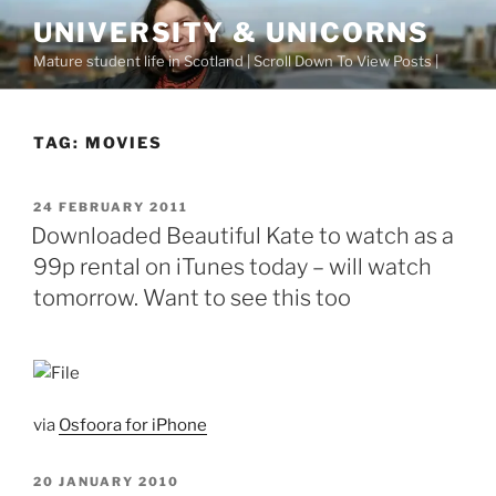
Skip
UNIVERSITY & UNICORNS
to
Mature student life in Scotland | Scroll Down To View Posts |
content
TAG:
MOVIES
POSTED
24 FEBRUARY 2011
ON
Downloaded Beautiful Kate to watch as a
99p rental on iTunes today – will watch
tomorrow. Want to see this too
via
Osfoora for iPhone
POSTED
20 JANUARY 2010