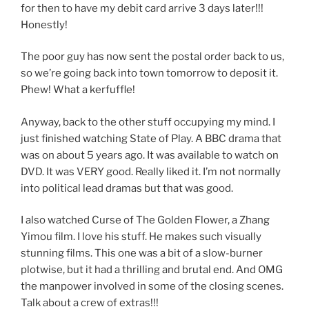
for then to have my debit card arrive 3 days later!!!
Honestly!
The poor guy has now sent the postal order back to us,
so we’re going back into town tomorrow to deposit it.
Phew! What a kerfuffle!
Anyway, back to the other stuff occupying my mind. I
just finished watching State of Play. A BBC drama that
was on about 5 years ago. It was available to watch on
DVD. It was VERY good. Really liked it. I’m not normally
into political lead dramas but that was good.
I also watched Curse of The Golden Flower, a Zhang
Yimou film. I love his stuff. He makes such visually
stunning films. This one was a bit of a slow-burner
plotwise, but it had a thrilling and brutal end. And OMG
the manpower involved in some of the closing scenes.
Talk about a crew of extras!!!