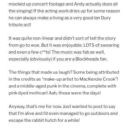
mocked up concert footage and Andy actually does all
the singing! If the acting work dries up for some reason
he can always make a living as a very good Ian Dury
tribute act!
It was quite non-linear and didn’t sort of tell the story
from go to woe. But it was enjoyable. LOTS of swearing
and even a few c**ts! The music was fab as well,
especially (obviously) if you are a Blockheads fan.
The things that made us laugh? Some being attributed
in the credits as “make-up artist to MacKenzie Crook”!
and a middle-aged punk in the cinema, complete with
pink dyed mohican! Aah, those were the days!
Anyway, that’s me for now. Just wanted to post to say
that I’m alive and I’d even managed to go outdoors and
escape the rabbit hutch for a while!