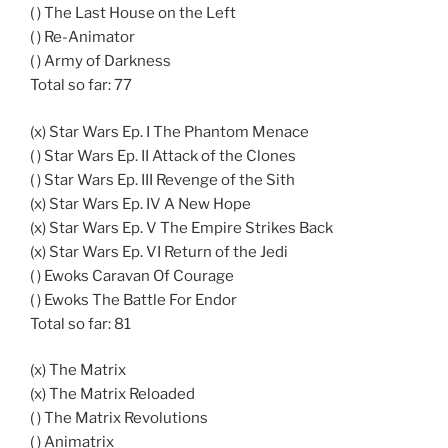
( ) The Last House on the Left
( ) Re-Animator
( ) Army of Darkness
Total so far: 77
(x) Star Wars Ep. I The Phantom Menace
( ) Star Wars Ep. II Attack of the Clones
( ) Star Wars Ep. III Revenge of the Sith
(x) Star Wars Ep. IV A New Hope
(x) Star Wars Ep. V The Empire Strikes Back
(x) Star Wars Ep. VI Return of the Jedi
( ) Ewoks Caravan Of Courage
( ) Ewoks The Battle For Endor
Total so far: 81
(x) The Matrix
(x) The Matrix Reloaded
( ) The Matrix Revolutions
( ) Animatrix