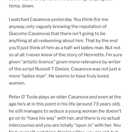
temp. down.
I watched Casanova yesterday. You think (for me
anyway, only vaguely knowing the reputation of
Giacomo Casanova) that there isn’t going to be
anything at all redeeming about him. That by the end
you’ll just think of him as a half-wit ladies man. But not
so at all. I never knew of the story of Henriette. I’m sure
given “artistic licence” given more relevance by writer
of the script Russell T Davies. Casanova was not just a
mere “ladies man”. He seems to have truly loved
women.
Peter O’ Toole plays an older Casanova and even at the
age he’s at in this point in his life (around 73 years old),
he still manages to seduce a young woman (he doesn’t
go on to “have his way” with her, and there is no actual
intercourse) and you are totally “spun-in” with her. You