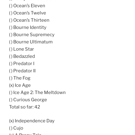
( ) Ocean’s Eleven
( ) Ocean’s Twelve
( ) Ocean’s Thirteen
( ) Bourne Identity
( ) Bourne Supremecy
( ) Bourne Ultimatum
( ) Lone Star
( ) Bedazzled
( ) Predator I
( ) Predator II
( ) The Fog
(x) Ice Age
( ) Ice Age 2: The Meltdown
( ) Curious George
Total so far: 42
(x) Independence Day
( ) Cujo