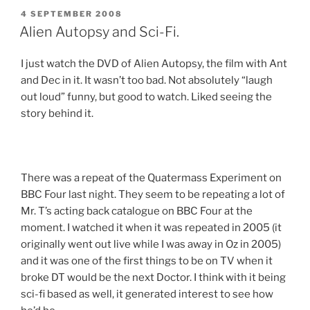
POSTED
4 SEPTEMBER 2008
ON
Alien Autopsy and Sci-Fi.
I just watch the DVD of Alien Autopsy, the film with Ant
and Dec in it. It wasn’t too bad. Not absolutely “laugh
out loud” funny, but good to watch. Liked seeing the
story behind it.
There was a repeat of the Quatermass Experiment on
BBC Four last night. They seem to be repeating a lot of
Mr. T’s acting back catalogue on BBC Four at the
moment. I watched it when it was repeated in 2005 (it
originally went out live while I was away in Oz in 2005)
and it was one of the first things to be on TV when it
broke DT would be the next Doctor. I think with it being
sci-fi based as well, it generated interest to see how