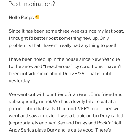
ON
Post Inspiration?
Hello Peeps
Since it has been some three weeks since my last post,
I thought I’d better post something new up. Only
problem is that I haven’t really had anything to post!
I have been holed up in the house since New Year due
to the snow and “treacherous” icy conditions. I haven’t
been outside since about Dec 28/29. That is until
yesterday.
We went out with our friend Stan (well, Em’s friend and
subsequently, mine). We had a lovely bite to eat at a
pub in Luton that sells Thai food. VERY nice! Then we
went and saw a movie. It was a biopic on Ian Dury called
(appropriately enough) Sex and Drugs and Rock ‘n’ Roll.
Andy Serkis plays Dury and is quite good. There’s