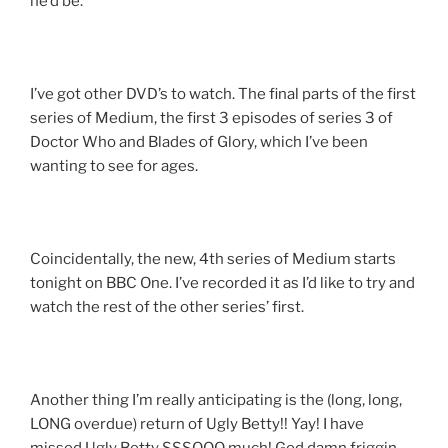
he’d be.
I’ve got other DVD’s to watch. The final parts of the first
series of Medium, the first 3 episodes of series 3 of
Doctor Who and Blades of Glory, which I’ve been
wanting to see for ages.
Coincidentally, the new, 4th series of Medium starts
tonight on BBC One. I’ve recorded it as I’d like to try and
watch the rest of the other series’ first.
Another thing I’m really anticipating is the (long, long,
LONG overdue) return of Ugly Betty!! Yay! I have