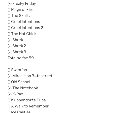
(x) Freaky Friday
( ) Reign of Fire
( ) The Skulls
( ) Cruel Intentions
( ) Cruel Intentions 2
( ) The Hot Chick
(x) Shrek
(x) Shrek 2
(x) Shrek 3
Total so far: 59
( ) Swimfan
(x) Miracle on 34th street
( ) Old School
(x) The Notebook
(x) K-Pax
( ) Krippendorf’s Tribe
( ) A Walk to Remember
( ) Ice Castles