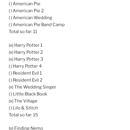
( ) American Pie
( ) American Pie 2
( ) American Wedding
( ) American Pie Band Camp
Total so far: 11
(x) Harry Potter 1
(x) Harry Potter 2
(x) Harry Potter 3
( ) Harry Potter 4
( ) Resident Evil 1
( ) Resident Evil 2
(x) The Wedding Singer
( ) Little Black Book
(x) The Village
( ) Lilo & Stitch
Total so far: 15
(x) Finding Nemo