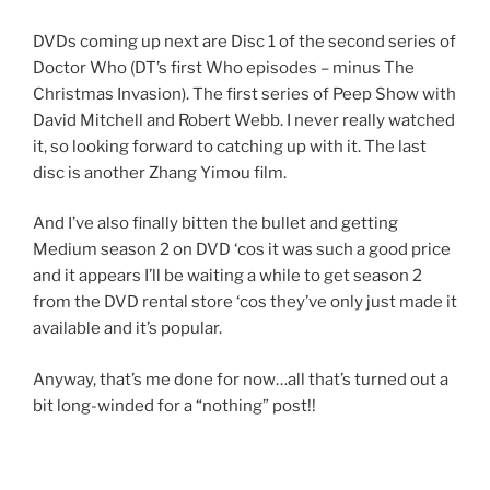
DVDs coming up next are Disc 1 of the second series of
Doctor Who (DT’s first Who episodes – minus The
Christmas Invasion). The first series of Peep Show with
David Mitchell and Robert Webb. I never really watched
it, so looking forward to catching up with it. The last
disc is another Zhang Yimou film.
And I’ve also finally bitten the bullet and getting
Medium season 2 on DVD ‘cos it was such a good price
and it appears I’ll be waiting a while to get season 2
from the DVD rental store ‘cos they’ve only just made it
available and it’s popular.
Anyway, that’s me done for now…all that’s turned out a
bit long-winded for a “nothing” post!!