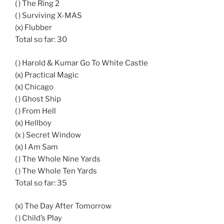
( ) The Ring 2
( ) Surviving X-MAS
(x) Flubber
Total so far: 30
( ) Harold & Kumar Go To White Castle
(x) Practical Magic
(x) Chicago
( ) Ghost Ship
( ) From Hell
(x) Hellboy
(x ) Secret Window
(x) I Am Sam
( ) The Whole Nine Yards
( ) The Whole Ten Yards
Total so far: 35
(x) The Day After Tomorrow
( ) Child’s Play