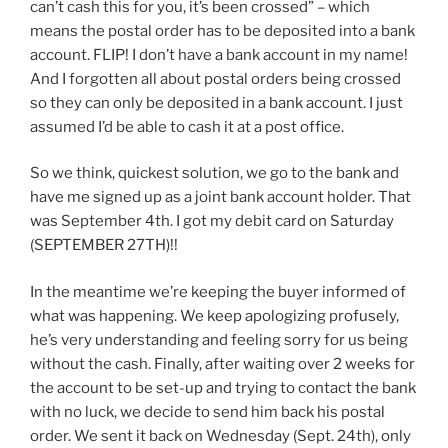
can’t cash this for you, it’s been crossed” – which
means the postal order has to be deposited into a bank
account. FLIP! I don’t have a bank account in my name!
And I forgotten all about postal orders being crossed
so they can only be deposited in a bank account. I just
assumed I’d be able to cash it at a post office.
So we think, quickest solution, we go to the bank and
have me signed up as a joint bank account holder. That
was September 4th. I got my debit card on Saturday
(SEPTEMBER 27TH)!!
In the meantime we’re keeping the buyer informed of
what was happening. We keep apologizing profusely,
he’s very understanding and feeling sorry for us being
without the cash. Finally, after waiting over 2 weeks for
the account to be set-up and trying to contact the bank
with no luck, we decide to send him back his postal
order. We sent it back on Wednesday (Sept. 24th), only