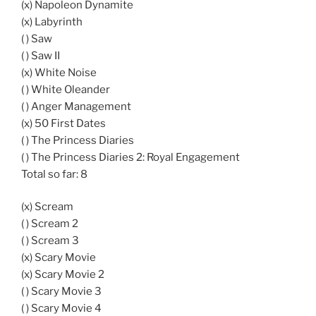
(x) Napoleon Dynamite
(x) Labyrinth
( ) Saw
( ) Saw II
(x) White Noise
( ) White Oleander
( ) Anger Management
(x) 50 First Dates
( ) The Princess Diaries
( ) The Princess Diaries 2: Royal Engagement
Total so far: 8
(x) Scream
( ) Scream 2
( ) Scream 3
(x) Scary Movie
(x) Scary Movie 2
( ) Scary Movie 3
( ) Scary Movie 4