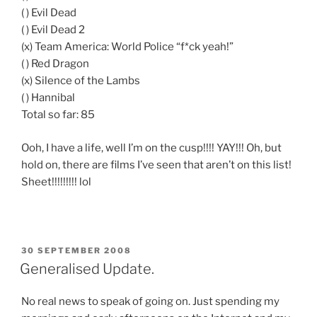
( ) Evil Dead
( ) Evil Dead 2
(x) Team America: World Police “f*ck yeah!”
( ) Red Dragon
(x) Silence of the Lambs
( ) Hannibal
Total so far: 85
Ooh, I have a life, well I’m on the cusp!!!! YAY!!! Oh, but
hold on, there are films I’ve seen that aren’t on this list!
Sheet!!!!!!!!! lol
POSTED
30 SEPTEMBER 2008
ON
Generalised Update.
No real news to speak of going on. Just spending my