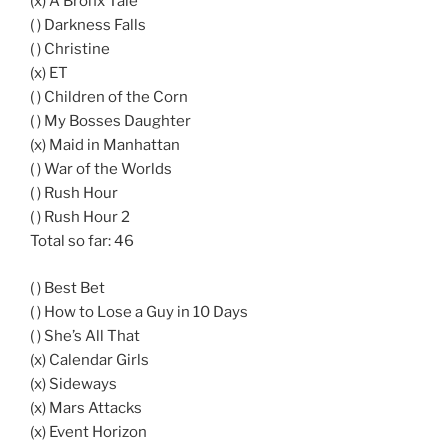
(x) A Bronx Tale
( ) Darkness Falls
( ) Christine
(x) ET
( ) Children of the Corn
( ) My Bosses Daughter
(x) Maid in Manhattan
( ) War of the Worlds
( ) Rush Hour
( ) Rush Hour 2
Total so far: 46
( ) Best Bet
( ) How to Lose a Guy in 10 Days
( ) She’s All That
(x) Calendar Girls
(x) Sideways
(x) Mars Attacks
(x) Event Horizon