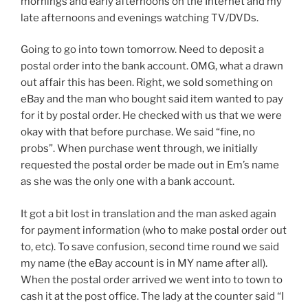
mornings and early afternoons on the Internet and my
late afternoons and evenings watching TV/DVDs.
Going to go into town tomorrow. Need to deposit a
postal order into the bank account. OMG, what a drawn
out affair this has been. Right, we sold something on
eBay and the man who bought said item wanted to pay
for it by postal order. He checked with us that we were
okay with that before purchase. We said “fine, no
probs”. When purchase went through, we initially
requested the postal order be made out in Em’s name
as she was the only one with a bank account.
It got a bit lost in translation and the man asked again
for payment information (who to make postal order out
to, etc). To save confusion, second time round we said
my name (the eBay account is in MY name after all).
When the postal order arrived we went into to town to
cash it at the post office. The lady at the counter said “I