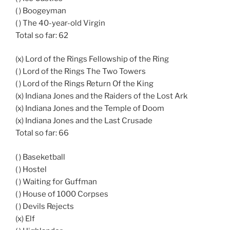
( ) Boogeyman
( ) The 40-year-old Virgin
Total so far: 62
(x) Lord of the Rings Fellowship of the Ring
( ) Lord of the Rings The Two Towers
( ) Lord of the Rings Return Of the King
(x) Indiana Jones and the Raiders of the Lost Ark
(x) Indiana Jones and the Temple of Doom
(x) Indiana Jones and the Last Crusade
Total so far: 66
( ) Baseketball
( ) Hostel
( ) Waiting for Guffman
( ) House of 1000 Corpses
( ) Devils Rejects
(x) Elf