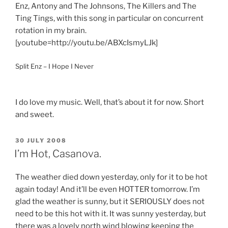
Enz, Antony and The Johnsons, The Killers and The
Ting Tings, with this song in particular on concurrent
rotation in my brain.
[youtube=http://youtu.be/ABXcIsmyLJk]
Split Enz – I Hope I Never
I do love my music. Well, that’s about it for now. Short
and sweet.
POSTED
30 JULY 2008
ON
I’m Hot, Casanova.
The weather died down yesterday, only for it to be hot
again today! And it’ll be even HOTTER tomorrow. I’m
glad the weather is sunny, but it SERIOUSLY does not
need to be this hot with it. It was sunny yesterday, but
there was a lovely north wind blowing keeping the