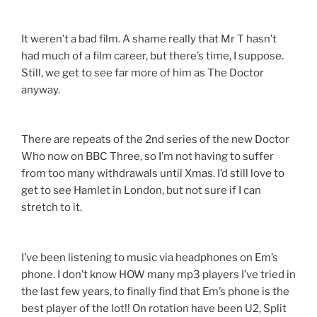
It weren’t a bad film. A shame really that Mr T hasn’t
had much of a film career, but there’s time, I suppose.
Still, we get to see far more of him as The Doctor
anyway.
There are repeats of the 2nd series of the new Doctor
Who now on BBC Three, so I’m not having to suffer
from too many withdrawals until Xmas. I’d still love to
get to see Hamlet in London, but not sure if I can
stretch to it.
I’ve been listening to music via headphones on Em’s
phone. I don’t know HOW many mp3 players I’ve tried in
the last few years, to finally find that Em’s phone is the
best player of the lot!! On rotation have been U2, Split