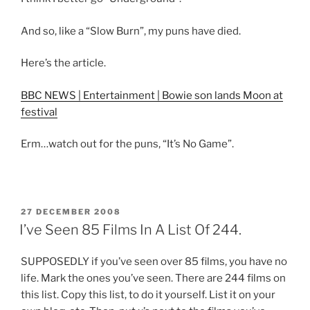
And so, like a “Slow Burn”, my puns have died.
Here’s the article.
BBC NEWS | Entertainment | Bowie son lands Moon at
festival
Erm…watch out for the puns, “It’s No Game”.
POSTED
27 DECEMBER 2008
ON
I’ve Seen 85 Films In A List Of 244.
SUPPOSEDLY if you’ve seen over 85 films, you have no
life. Mark the ones you’ve seen. There are 244 films on
this list. Copy this list, to do it yourself. List it on your