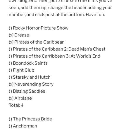
own blog, etc. Then, put x’s next to the films you’ve
seen, add them up, change the header adding your
number, and click post at the bottom. Have fun.
( ) Rocky Horror Picture Show
(x) Grease
(x) Pirates of the Caribbean
( ) Pirates of the Caribbean 2: Dead Man’s Chest
( ) Pirates of the Carribbean 3: At World’s End
( ) Boondock Saints
( ) Fight Club
( ) Starsky and Hutch
(x) Neverending Story
( ) Blazing Saddles
(x) Airplane
Total: 4
( ) The Princess Bride
( ) Anchorman