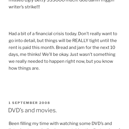
missed Ugly Betty SSSOOO much! God damn friggin
writer’s strike!!!
Had a bit of a financial crisis today. Don’t really want to
go into detail, but things will be REALLY tight until the
rent is paid this month. Bread and jam for the next 10
days, me thinks! We’ll be okay. Just wasn’t something
we really needed to happen right now, but you know
how things are.
POSTED
1 SEPTEMBER 2008
ON
DVD’s and movies.
Been filling my time with watching some DVD’s and