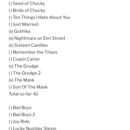
( ) Seed of Chucky
( ) Bride of Chucky
( ) Ten Things I Hate About You
( ) Just Married
(x) Gothika
(x) Nightmare on Elm Street
(x) Sixteen Candles
( ) Remember the Titans
( ) Coach Carter
(x) The Grudge
( ) The Grudge 2
(x) The Mask
( ) Son Of The Mask
Total so far: 41
( ) Bad Boys
( ) Bad Boys 2
( ) Joy Ride
( ) Lucky Number Slevin