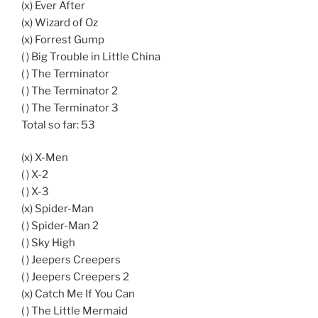
(x) Ever After
(x) Wizard of Oz
(x) Forrest Gump
( ) Big Trouble in Little China
( ) The Terminator
( ) The Terminator 2
( ) The Terminator 3
Total so far: 53
(x) X-Men
( ) X-2
( ) X-3
(x) Spider-Man
( ) Spider-Man 2
( ) Sky High
( ) Jeepers Creepers
( ) Jeepers Creepers 2
(x) Catch Me If You Can
( ) The Little Mermaid