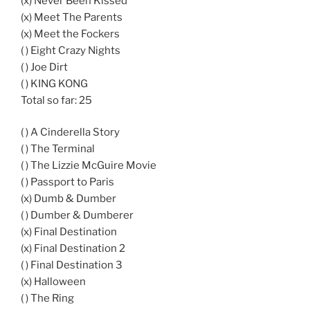
(x) Never Been Kissed
(x) Meet The Parents
(x) Meet the Fockers
( ) Eight Crazy Nights
( ) Joe Dirt
( ) KING KONG
Total so far: 25
( ) A Cinderella Story
( ) The Terminal
( ) The Lizzie McGuire Movie
( ) Passport to Paris
(x) Dumb & Dumber
( ) Dumber & Dumberer
(x) Final Destination
(x) Final Destination 2
( ) Final Destination 3
(x) Halloween
( ) The Ring