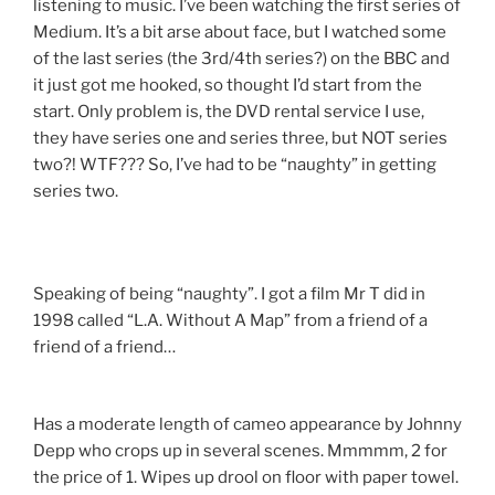
listening to music. I’ve been watching the first series of
Medium. It’s a bit arse about face, but I watched some
of the last series (the 3rd/4th series?) on the BBC and
it just got me hooked, so thought I’d start from the
start. Only problem is, the DVD rental service I use,
they have series one and series three, but NOT series
two?! WTF??? So, I’ve had to be “naughty” in getting
series two.
Speaking of being “naughty”. I got a film Mr T did in
1998 called “L.A. Without A Map” from a friend of a
friend of a friend…
Has a moderate length of cameo appearance by Johnny
Depp who crops up in several scenes. Mmmmm, 2 for
the price of 1. Wipes up drool on floor with paper towel.