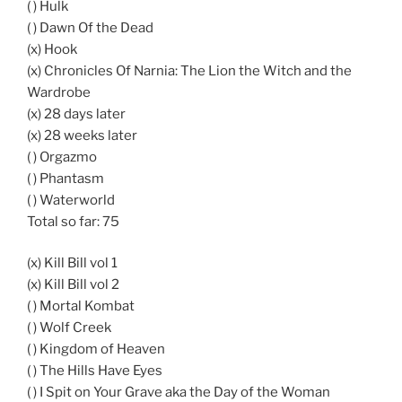
( ) Hulk
( ) Dawn Of the Dead
(x) Hook
(x) Chronicles Of Narnia: The Lion the Witch and the
Wardrobe
(x) 28 days later
(x) 28 weeks later
( ) Orgazmo
( ) Phantasm
( ) Waterworld
Total so far: 75
(x) Kill Bill vol 1
(x) Kill Bill vol 2
( ) Mortal Kombat
( ) Wolf Creek
( ) Kingdom of Heaven
( ) The Hills Have Eyes
( ) I Spit on Your Grave aka the Day of the Woman