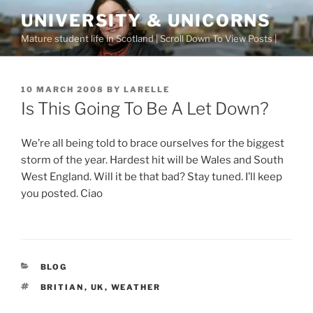
Skip
UNIVERSITY & UNICORNS
to
Mature student life in Scotland | Scroll Down To View Posts |
content
POSTED
10 MARCH 2008
BY
LARELLE
ON
Is This Going To Be A Let Down?
We’re all being told to brace ourselves for the biggest
storm of the year. Hardest hit will be Wales and South
West England. Will it be that bad? Stay tuned. I’ll keep
you posted. Ciao
CATEGORIES
BLOG
TAGS
BRITIAN
,
UK
,
WEATHER