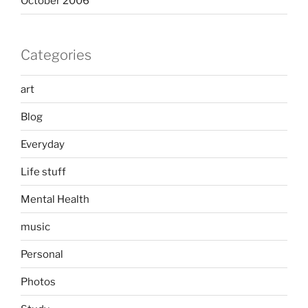
October 2006
Categories
art
Blog
Everyday
Life stuff
Mental Health
music
Personal
Photos