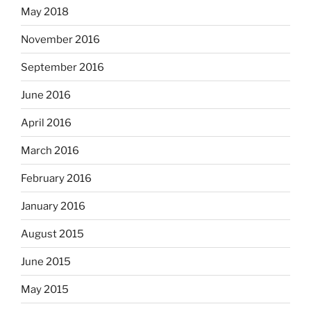
May 2018
November 2016
September 2016
June 2016
April 2016
March 2016
February 2016
January 2016
August 2015
June 2015
May 2015