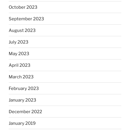
October 2023
September 2023
August 2023
July 2023
May 2023
April 2023
March 2023
February 2023
January 2023
December 2022
January 2019