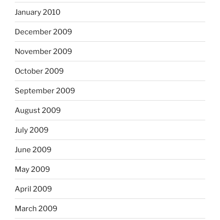
January 2010
December 2009
November 2009
October 2009
September 2009
August 2009
July 2009
June 2009
May 2009
April 2009
March 2009