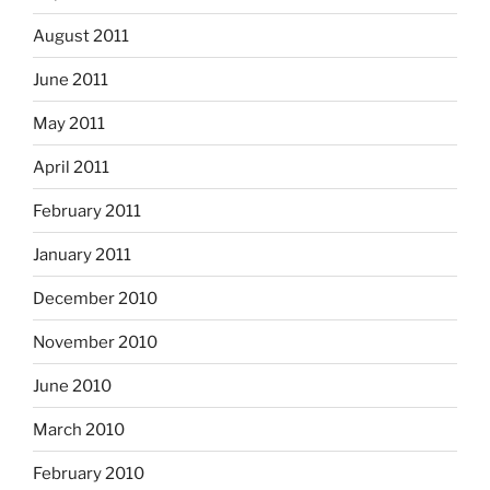
August 2011
June 2011
May 2011
April 2011
February 2011
January 2011
December 2010
November 2010
June 2010
March 2010
February 2010