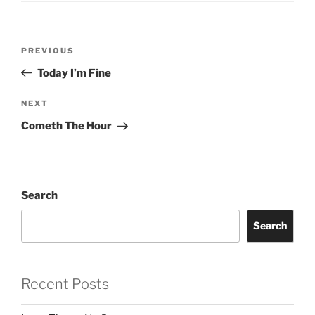
Post
Previous
PREVIOUS
navigation
Post
Today I’m Fine
Next
NEXT
Post
Cometh The Hour
Search
Search
Recent Posts