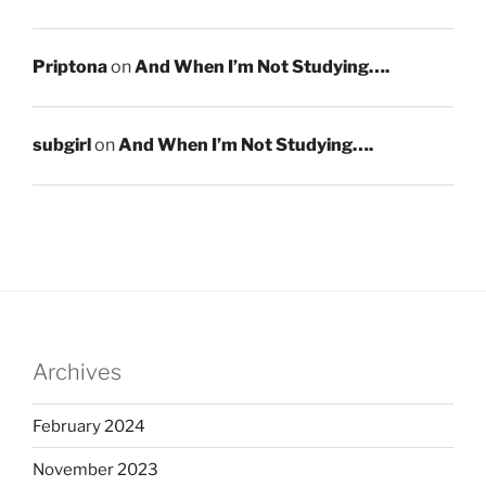
Priptona
on
And When I’m Not Studying….
subgirl
on
And When I’m Not Studying….
Archives
February 2024
November 2023