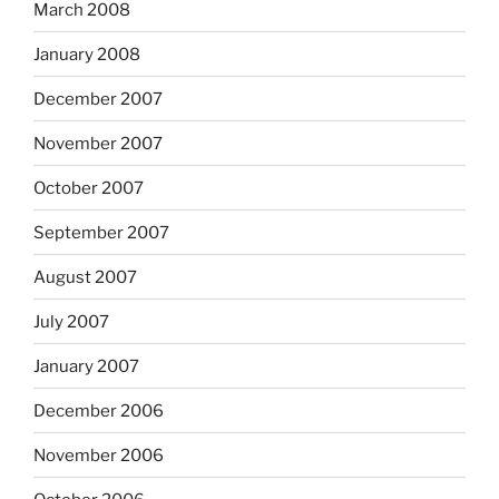
March 2008
January 2008
December 2007
November 2007
October 2007
September 2007
August 2007
July 2007
January 2007
December 2006
November 2006