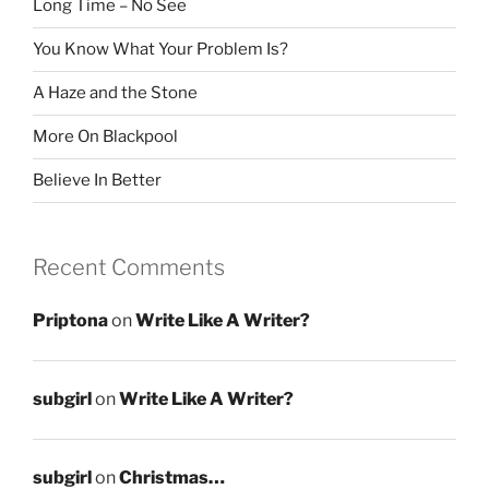
Long Time – No See
You Know What Your Problem Is?
A Haze and the Stone
More On Blackpool
Believe In Better
Recent Comments
Priptona
on
Write Like A Writer?
subgirl
on
Write Like A Writer?
subgirl
on
Christmas…