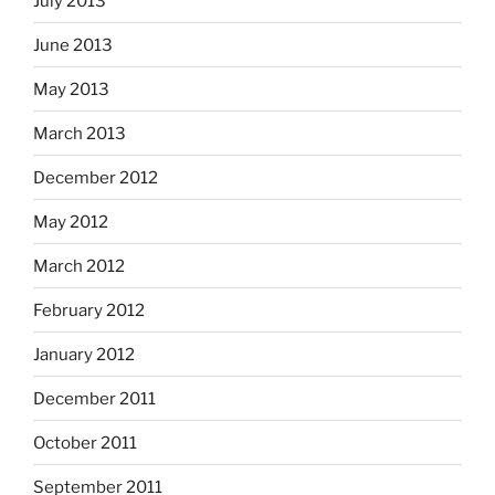
July 2013
June 2013
May 2013
March 2013
December 2012
May 2012
March 2012
February 2012
January 2012
December 2011
October 2011
September 2011