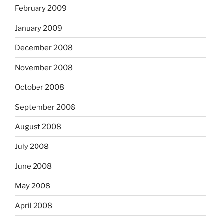
February 2009
January 2009
December 2008
November 2008
October 2008
September 2008
August 2008
July 2008
June 2008
May 2008
April 2008