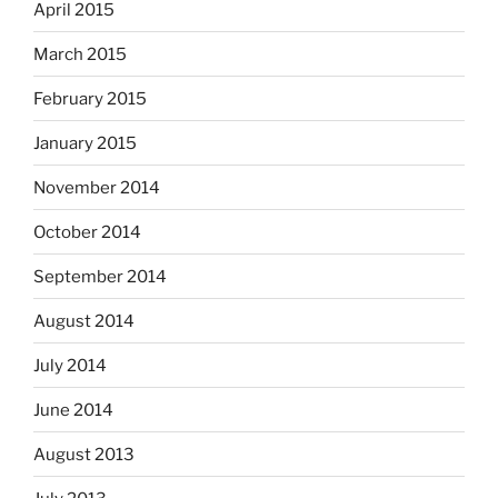
April 2015
March 2015
February 2015
January 2015
November 2014
October 2014
September 2014
August 2014
July 2014
June 2014
August 2013