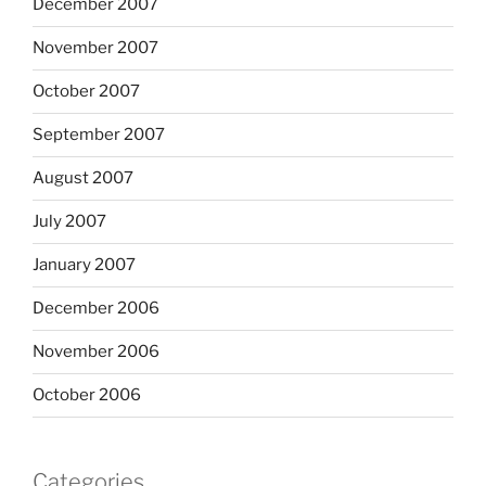
December 2007
November 2007
October 2007
September 2007
August 2007
July 2007
January 2007
December 2006
November 2006
October 2006
Categories