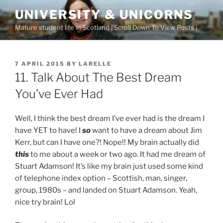
Skip
UNIVERSITY & UNICORNS
to
Mature student life in Scotland | Scroll Down To View Posts |
content
POSTED
7 APRIL 2015
BY
LARELLE
ON
11. Talk About The Best Dream
You’ve Ever Had
Well, I think the best dream I’ve ever had is the dream I
have YET to have! I
so
want to have a dream about Jim
Kerr, but can I have one?! Nope!! My brain actually did
this
to me about a week or two ago. It had me dream of
Stuart Adamson! It’s like my brain just used some kind
of telephone index option – Scottish, man, singer,
group, 1980s – and landed on Stuart Adamson. Yeah,
nice try brain! Lol