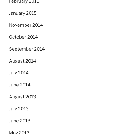
February 2015
January 2015
November 2014
October 2014
September 2014
August 2014
July 2014
June 2014
August 2013
July 2013
June 2013
May 2013