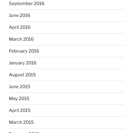
September 2016
June 2016
April 2016
March 2016
February 2016
January 2016
August 2015
June 2015
May 2015
April 2015
March 2015