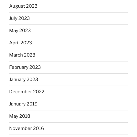
August 2023
July 2023
May 2023
April 2023
March 2023
February 2023
January 2023
December 2022
January 2019
May 2018
November 2016