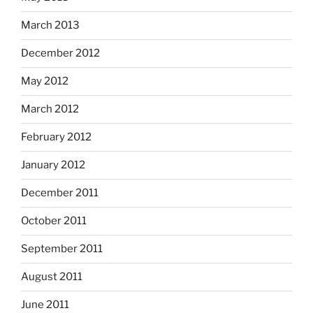
March 2013
December 2012
May 2012
March 2012
February 2012
January 2012
December 2011
October 2011
September 2011
August 2011
June 2011