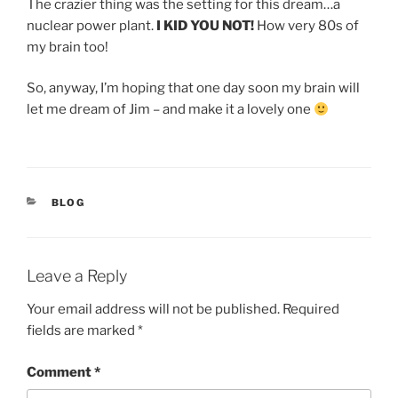
The crazier thing was the setting for this dream…a
nuclear power plant.
I KID YOU NOT!
How very 80s of
my brain too!
So, anyway, I’m hoping that one day soon my brain will
let me dream of Jim – and make it a lovely one
CATEGORIES
BLOG
Leave a Reply
Your email address will not be published.
Required
fields are marked
*
Comment
*