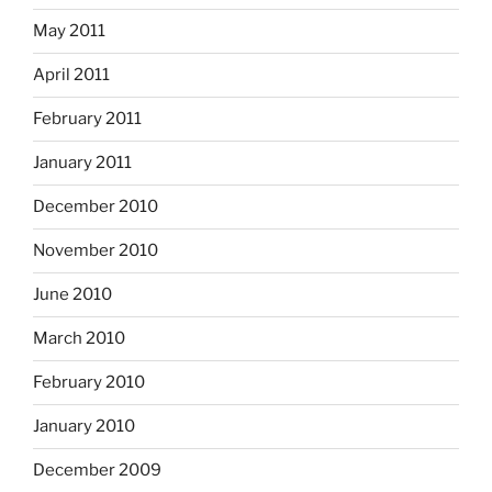
May 2011
April 2011
February 2011
January 2011
December 2010
November 2010
June 2010
March 2010
February 2010
January 2010
December 2009