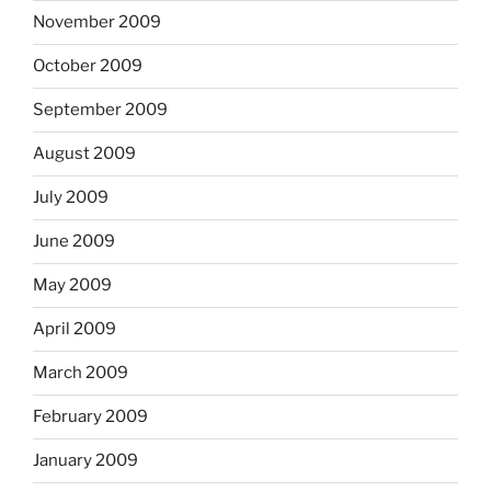
November 2009
October 2009
September 2009
August 2009
July 2009
June 2009
May 2009
April 2009
March 2009
February 2009
January 2009