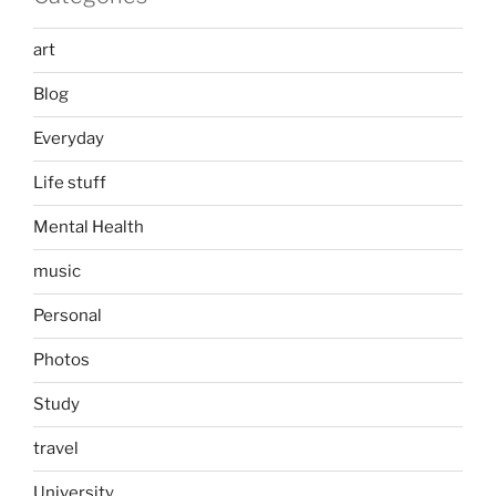
art
Blog
Everyday
Life stuff
Mental Health
music
Personal
Photos
Study
travel
University