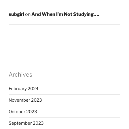
subgirl
on
And When I’m Not Studying….
Archives
February 2024
November 2023
October 2023
September 2023