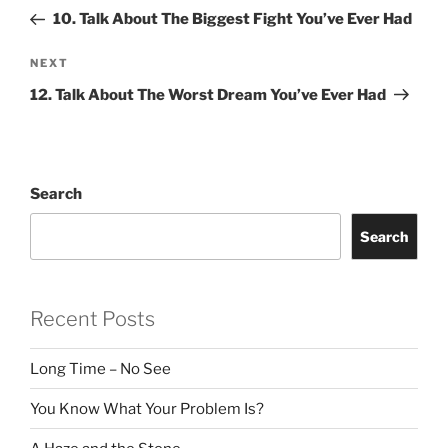
navigation
Post
10. Talk About The Biggest Fight You’ve Ever Had
Next
NEXT
Post
12. Talk About The Worst Dream You’ve Ever Had
Search
Search
Recent Posts
Long Time – No See
You Know What Your Problem Is?