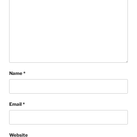
Name
*
Email
*
Website