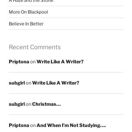
A Haze and the Stone
More On Blackpool
Believe In Better
Recent Comments
Priptona
on
Write Like A Writer?
subgirl
on
Write Like A Writer?
subgirl
on
Christmas…
Priptona
on
And When I’m Not Studying….