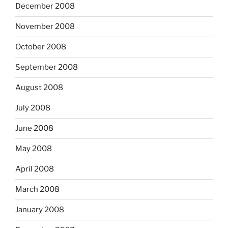
December 2008
November 2008
October 2008
September 2008
August 2008
July 2008
June 2008
May 2008
April 2008
March 2008
January 2008