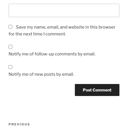
Save my name, email, and website in this browser
for the next time I comment.
Notify me of follow-up comments by email.
Notify me of new posts by email.
Post
Previous
PREVIOUS